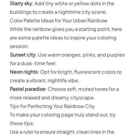
Starry sky
: Add tiny white or yellow dots in the
buildings to create a nighttime city scene.
Color Palette Ideas for Your Urban Rainbow
While the rainbow gives you a starting point, here
are some palette ideas to inspire your coloring
session:
Sunset city
: Use warm oranges, pinks, and purples
for a dusk-time feel.
Neon nights
: Opt for bright, fluorescent colors to
create a vibrant, nightlife vibe.
Pastel paradise
: Choose soft, muted tones for a
more relaxed and dreamy cityscape.
Tips for Perfecting Your Rainbow City
To make your coloring page truly stand out, try
these tips:
Use a ruler to ensure straight, clean lines in the