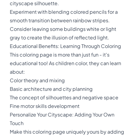
cityscape silhouette.
Experiment with blending colored pencils for a
smooth transition between rainbow stripes.
Consider leaving some buildings white or light
gray to create the illusion of reflected light.
Educational Benefits: Learning Through Coloring
This coloring page is more than just fun - it's
educational too! As children color, they can learn
about:
Color theory and mixing
Basic architecture and city planning
The concept of silhouettes and negative space
Fine motor skills development
Personalize Your Cityscape: Adding Your Own
Touch
Make this coloring page uniquely yours by adding