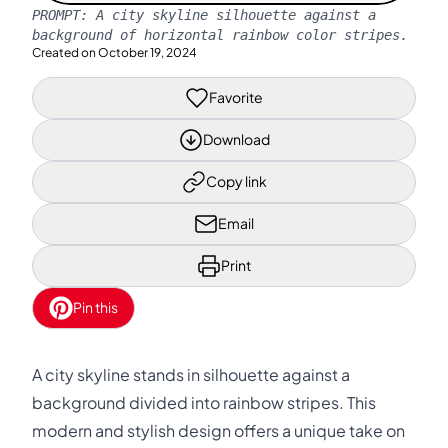
PROMPT:
A city skyline silhouette against a
background of horizontal rainbow color stripes.
Created on
October 19, 2024
Favorite
Download
Copy link
Email
Print
Pin this
A city skyline stands in silhouette against a
background divided into rainbow stripes. This
modern and stylish design offers a unique take on