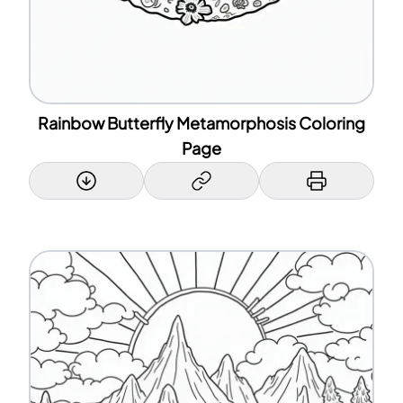
Rainbow Butterfly Metamorphosis Coloring
Page