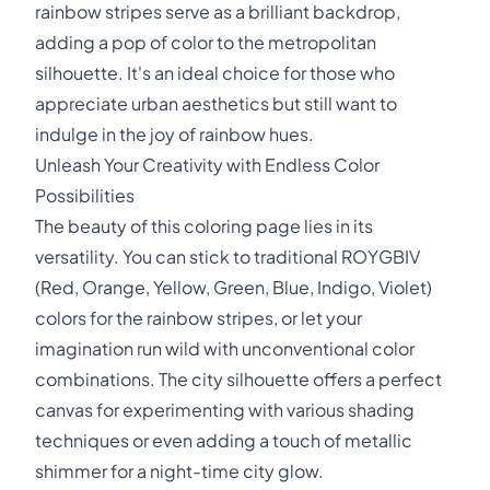
rainbow stripes serve as a brilliant backdrop,
adding a pop of color to the metropolitan
silhouette. It's an ideal choice for those who
appreciate urban aesthetics but still want to
indulge in the joy of rainbow hues.
Unleash Your Creativity with Endless Color
Possibilities
The beauty of this coloring page lies in its
versatility. You can stick to traditional ROYGBIV
(Red, Orange, Yellow, Green, Blue, Indigo, Violet)
colors for the rainbow stripes, or let your
imagination run wild with unconventional color
combinations. The city silhouette offers a perfect
canvas for experimenting with various shading
techniques or even adding a touch of metallic
shimmer for a night-time city glow.