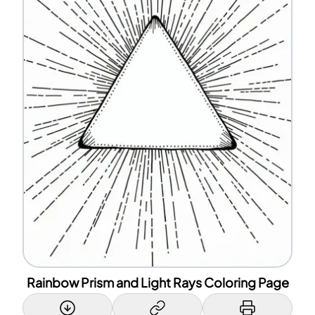
Rainbow Prism and Light Rays Coloring Page