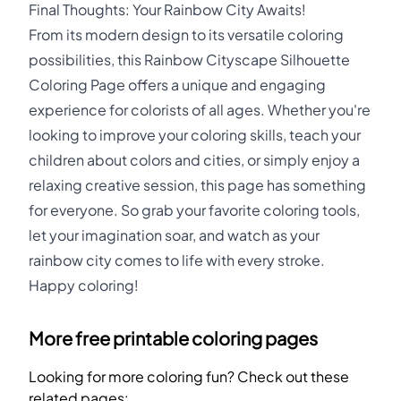
Final Thoughts: Your Rainbow City Awaits!
From its modern design to its versatile coloring
possibilities, this Rainbow Cityscape Silhouette
Coloring Page offers a unique and engaging
experience for colorists of all ages. Whether you're
looking to improve your coloring skills, teach your
children about colors and cities, or simply enjoy a
relaxing creative session, this page has something
for everyone. So grab your favorite coloring tools,
let your imagination soar, and watch as your
rainbow city comes to life with every stroke.
Happy coloring!
More free printable coloring pages
Looking for more coloring fun? Check out these
related pages: