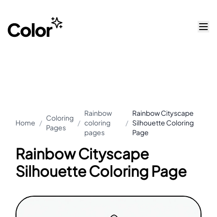
Rainbow
Rainbow Cityscape
Coloring
Home
/
/
coloring
/
Silhouette Coloring
Pages
pages
Page
Rainbow Cityscape
Silhouette Coloring Page