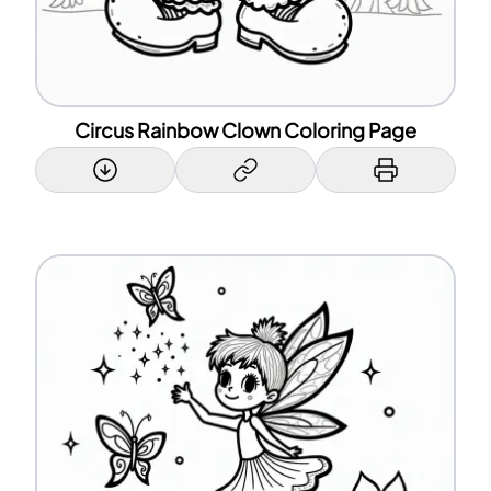
Circus Rainbow Clown Coloring Page