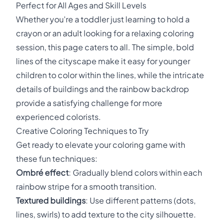
Perfect for All Ages and Skill Levels
Whether you're a toddler just learning to hold a
crayon or an adult looking for a relaxing coloring
session, this page caters to all. The simple, bold
lines of the cityscape make it easy for younger
children to color within the lines, while the intricate
details of buildings and the rainbow backdrop
provide a satisfying challenge for more
experienced colorists.
Creative Coloring Techniques to Try
Get ready to elevate your coloring game with
these fun techniques:
Ombré effect
: Gradually blend colors within each
rainbow stripe for a smooth transition.
Textured buildings
: Use different patterns (dots,
lines, swirls) to add texture to the city silhouette.