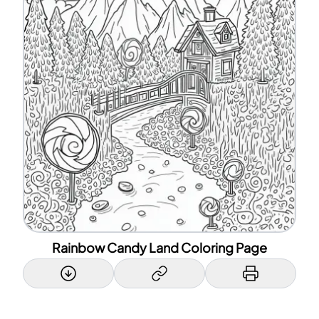
Rainbow Candy Land Coloring Page