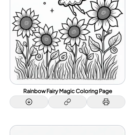
Rainbow Fairy Magic Coloring Page