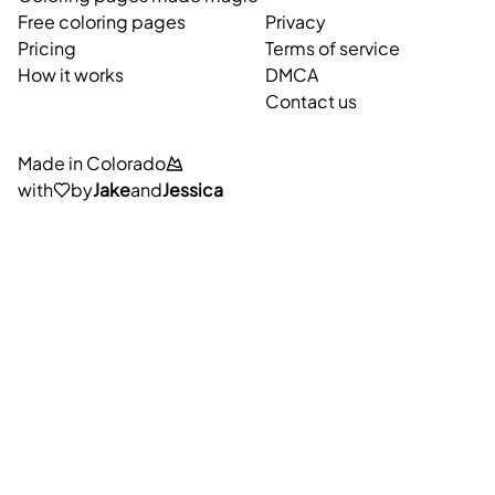
Free coloring pages
Privacy
Pricing
Terms of service
How it works
DMCA
Contact us
Made in Colorado
with
by
Jake
and
Jessica