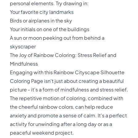
personal elements. Try drawing in:
Your favorite city landmarks
Birds or airplanes in the sky
Your initials on one of the buildings
A sun or moon peeking out from behind a
skyscraper
The Joy of Rainbow Coloring: Stress Relief and
Mindfulness
Engaging with this Rainbow Cityscape Silhouette
Coloring Page isn't just about creating a beautiful
picture - it's a form of mindfulness and stress relief.
The repetitive motion of coloring, combined with
the cheerful rainbow colors, can help reduce
anxiety and promote a sense of calm. It's a perfect
activity for unwinding after a long day or as a
peaceful weekend project.