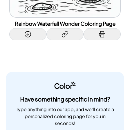
Rainbow Waterfall Wonder Coloring Page
Color
Have something specific in mind?
Type anything into our app, and we'll create a
personalized coloring page for you in
seconds!