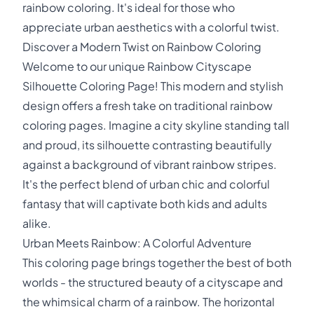
rainbow coloring. It's ideal for those who
appreciate urban aesthetics with a colorful twist.
Discover a Modern Twist on Rainbow Coloring
Welcome to our unique Rainbow Cityscape
Silhouette Coloring Page! This modern and stylish
design offers a fresh take on traditional rainbow
coloring pages. Imagine a city skyline standing tall
and proud, its silhouette contrasting beautifully
against a background of vibrant rainbow stripes.
It's the perfect blend of urban chic and colorful
fantasy that will captivate both kids and adults
alike.
Urban Meets Rainbow: A Colorful Adventure
This coloring page brings together the best of both
worlds - the structured beauty of a cityscape and
the whimsical charm of a rainbow. The horizontal