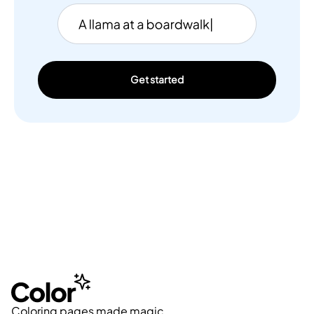
Get started
Coloring pages made magic