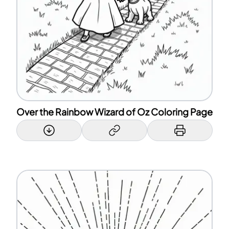
Over the Rainbow Wizard of Oz Coloring Page