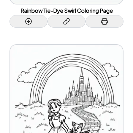
Rainbow Tie-Dye Swirl Coloring Page