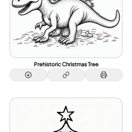
Prehistoric Christmas Tree