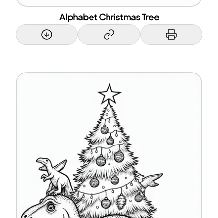
Alphabet Christmas Tree