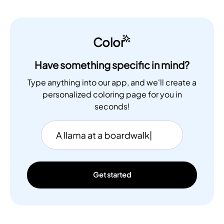
Color
Have something specific in mind?
Type anything into our app, and we'll create a
personalized coloring page for you in
seconds!
Get started