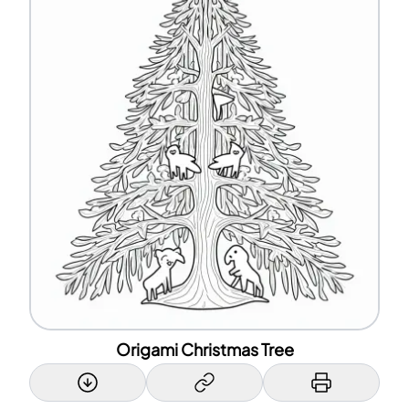
Origami Christmas Tree