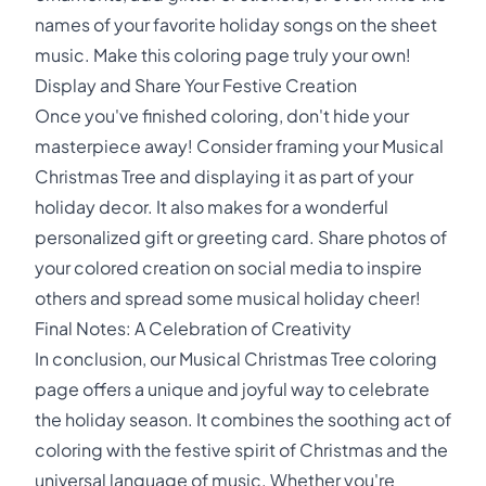
names of your favorite holiday songs on the sheet
music. Make this coloring page truly your own!
Display and Share Your Festive Creation
Once you've finished coloring, don't hide your
masterpiece away! Consider framing your Musical
Christmas Tree and displaying it as part of your
holiday decor. It also makes for a wonderful
personalized gift or greeting card. Share photos of
your colored creation on social media to inspire
others and spread some musical holiday cheer!
Final Notes: A Celebration of Creativity
In conclusion, our Musical Christmas Tree coloring
page offers a unique and joyful way to celebrate
the holiday season. It combines the soothing act of
coloring with the festive spirit of Christmas and the
universal language of music. Whether you're