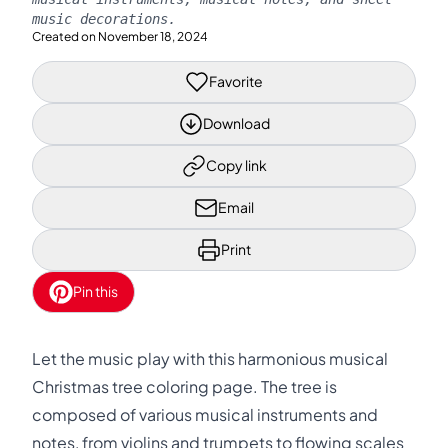
music decorations.
Created on
November 18, 2024
Favorite
Download
Copy link
Email
Print
Pin this
Let the music play with this harmonious musical
Christmas tree coloring page. The tree is
composed of various musical instruments and
notes, from violins and trumpets to flowing scales