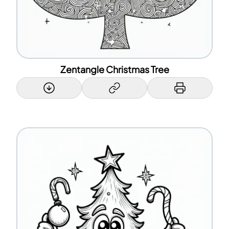
Zentangle Christmas Tree