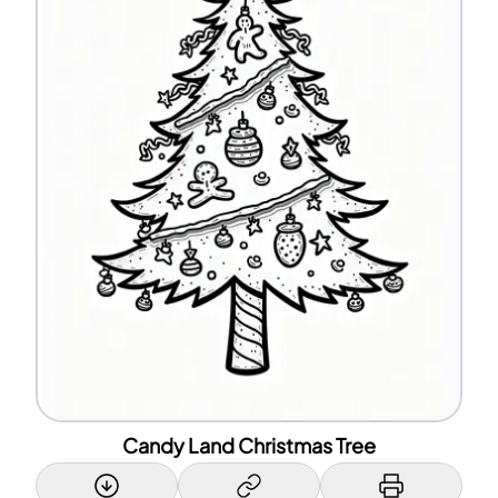
Candy Land Christmas Tree