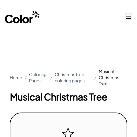
Musical
Coloring
Christmas tree
Home
/
/
/
Christmas
Pages
coloring pages
Tree
Musical Christmas Tree