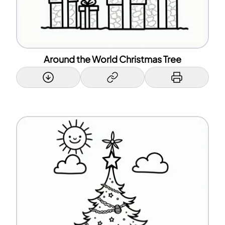
Around the World Christmas Tree