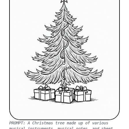
PROMPT:
A Christmas tree made up of various
musical instruments, musical notes, and sheet