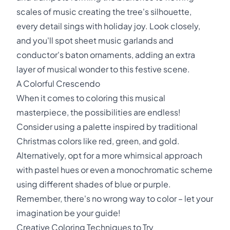
scales of music creating the tree's silhouette,
every detail sings with holiday joy. Look closely,
and you'll spot sheet music garlands and
conductor's baton ornaments, adding an extra
layer of musical wonder to this festive scene.
A Colorful Crescendo
When it comes to coloring this musical
masterpiece, the possibilities are endless!
Consider using a palette inspired by traditional
Christmas colors like red, green, and gold.
Alternatively, opt for a more whimsical approach
with pastel hues or even a monochromatic scheme
using different shades of blue or purple.
Remember, there's no wrong way to color – let your
imagination be your guide!
Creative Coloring Techniques to Try