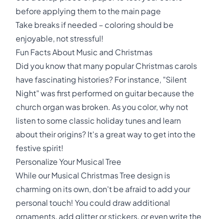
before applying them to the main page
Take breaks if needed – coloring should be
enjoyable, not stressful!
Fun Facts About Music and Christmas
Did you know that many popular Christmas carols
have fascinating histories? For instance, "Silent
Night" was first performed on guitar because the
church organ was broken. As you color, why not
listen to some classic holiday tunes and learn
about their origins? It's a great way to get into the
festive spirit!
Personalize Your Musical Tree
While our Musical Christmas Tree design is
charming on its own, don't be afraid to add your
personal touch! You could draw additional
ornaments, add glitter or stickers, or even write the