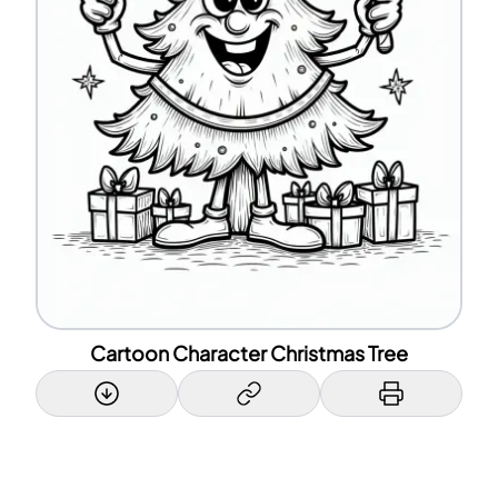
Cartoon Character Christmas Tree