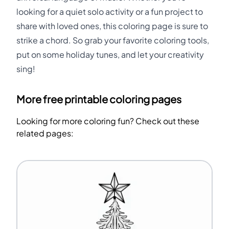
looking for a quiet solo activity or a fun project to
share with loved ones, this coloring page is sure to
strike a chord. So grab your favorite coloring tools,
put on some holiday tunes, and let your creativity
sing!
More free printable coloring pages
Looking for more coloring fun? Check out these
related pages: