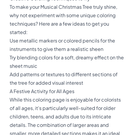
To make your Musical Christmas Tree truly shine,
why not experiment with some unique coloring
techniques? Here are a few ideas to get you
started:
Use metallic markers or colored pencils for the
instruments to give them a realistic sheen
Try blending colors for a soft, dreamy effect on the
sheet music
Add patterns or textures to different sections of
the tree for added visual interest
A Festive Activity for All Ages
While this coloring page is enjoyable for colorists
of all ages, it's particularly well-suited for older
children, teens, and adults due to its intricate
details. The combination of larger areas and
smaller, more detailed sections makes it an ideal