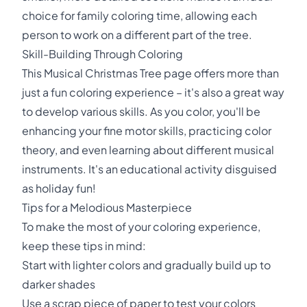
choice for family coloring time, allowing each
person to work on a different part of the tree.
Skill-Building Through Coloring
This Musical Christmas Tree page offers more than
just a fun coloring experience – it's also a great way
to develop various skills. As you color, you'll be
enhancing your fine motor skills, practicing color
theory, and even learning about different musical
instruments. It's an educational activity disguised
as holiday fun!
Tips for a Melodious Masterpiece
To make the most of your coloring experience,
keep these tips in mind:
Start with lighter colors and gradually build up to
darker shades
Use a scrap piece of paper to test your colors