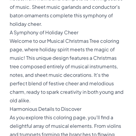
of music. Sheet music garlands and conductor's
baton ornaments complete this symphony of
holiday cheer.
A Symphony of Holiday Cheer
Welcome to our Musical Christmas Tree coloring
page, where holiday spirit meets the magic of
music! This unique design features a Christmas
tree composed entirely of musical instruments,
notes, and sheet music decorations. It's the
perfect blend of festive cheer and melodious
charm, ready to spark creativity in both young and
old alike.
Harmonious Details to Discover
As you explore this coloring page, you'll find a
delightful array of musical elements. From violins
and trumpets forming the branches to flowing