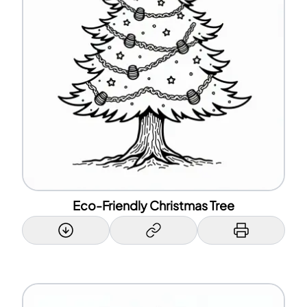
Eco-Friendly Christmas Tree