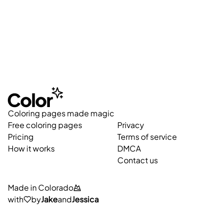
Coloring pages made magic
Free coloring pages
Privacy
Pricing
Terms of service
How it works
DMCA
Contact us
Made in Colorado
with
by
Jake
and
Jessica