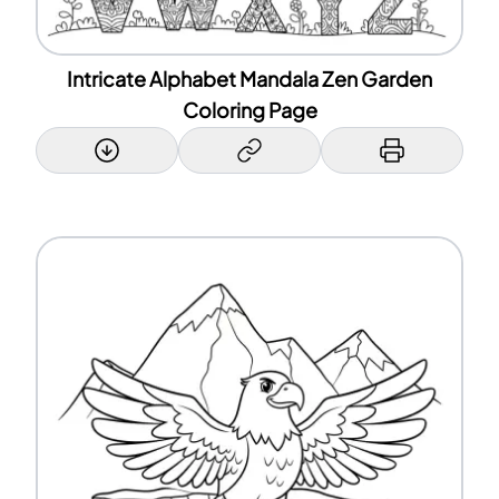
Intricate Alphabet Mandala Zen Garden
Coloring Page