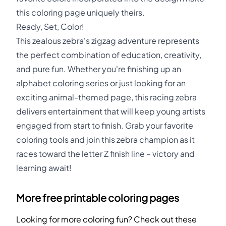
this coloring page uniquely theirs.
Ready, Set, Color!
This zealous zebra's zigzag adventure represents
the perfect combination of education, creativity,
and pure fun. Whether you're finishing up an
alphabet coloring series or just looking for an
exciting animal-themed page, this racing zebra
delivers entertainment that will keep young artists
engaged from start to finish. Grab your favorite
coloring tools and join this zebra champion as it
races toward the letter Z finish line – victory and
learning await!
More free printable coloring pages
Looking for more coloring fun? Check out these