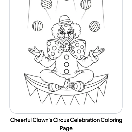
Cheerful Clown's Circus Celebration Coloring
Page