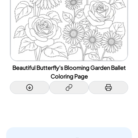
Beautiful Butterfly's Blooming Garden Ballet
Coloring Page