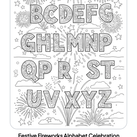
Festive Fireworks Alphabet Celebration