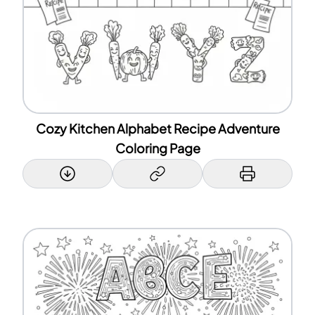
Cozy Kitchen Alphabet Recipe Adventure
Coloring Page