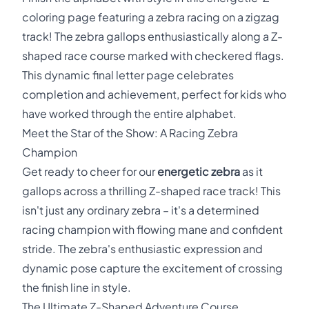
coloring page featuring a zebra racing on a zigzag
track! The zebra gallops enthusiastically along a Z-
shaped race course marked with checkered flags.
This dynamic final letter page celebrates
completion and achievement, perfect for kids who
have worked through the entire alphabet.
Meet the Star of the Show: A Racing Zebra
Champion
Get ready to cheer for our
energetic zebra
as it
gallops across a thrilling Z-shaped race track! This
isn't just any ordinary zebra – it's a determined
racing champion with flowing mane and confident
stride. The zebra's enthusiastic expression and
dynamic pose capture the excitement of crossing
the finish line in style.
The Ultimate Z-Shaped Adventure Course