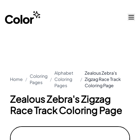
Alphabet
Zealous Zebra's
Coloring
Home
/
/
Coloring
/
Zigzag Race Track
Pages
Pages
Coloring Page
Zealous Zebra's Zigzag
Race Track Coloring Page