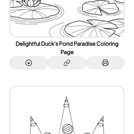
Delightful Duck's Pond Paradise Coloring
Page