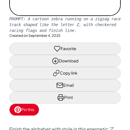
PROMPT:
A cartoon zebra running on a zigzag race
track shaped like the letter Z, with checkered
racing flags and finish line.
Created on
September 4, 2025
Favorite
Download
Copy link
Email
Print
Pin this
Finish the alphabet with style in this energetic 'Z'