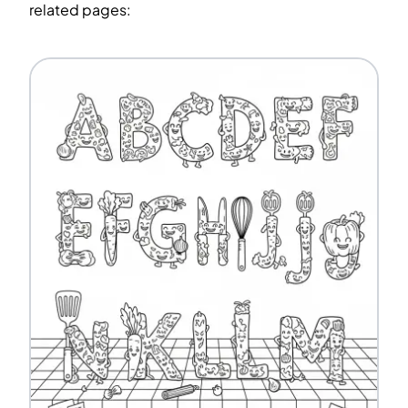
related pages: