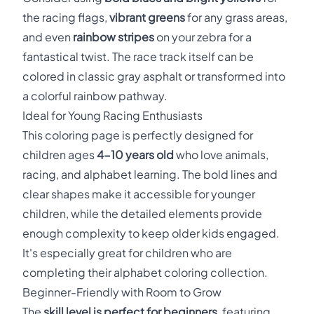
the racing flags,
vibrant greens
for any grass areas,
and even
rainbow stripes
on your zebra for a
fantastical twist. The race track itself can be
colored in classic gray asphalt or transformed into
a colorful rainbow pathway.
Ideal for Young Racing Enthusiasts
This coloring page is perfectly designed for
children ages
4-10 years old
who love animals,
racing, and alphabet learning. The bold lines and
clear shapes make it accessible for younger
children, while the detailed elements provide
enough complexity to keep older kids engaged.
It's especially great for children who are
completing their alphabet coloring collection.
Beginner-Friendly with Room to Grow
The
skill level is perfect for beginners
, featuring