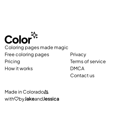
Coloring pages made magic
Free coloring pages
Privacy
Pricing
Terms of service
How it works
DMCA
Contact us
Made in Colorado
with
by
Jake
and
Jessica