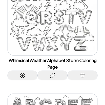
Whimsical Weather Alphabet Storm Coloring
Page