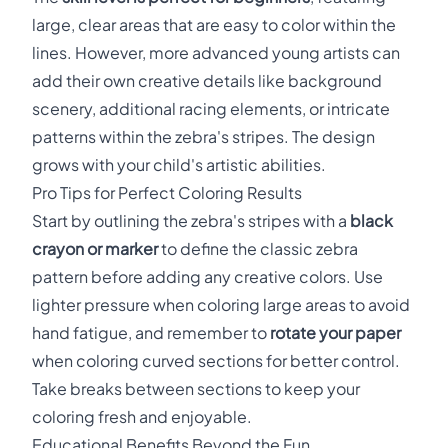
large, clear areas that are easy to color within the
lines. However, more advanced young artists can
add their own creative details like background
scenery, additional racing elements, or intricate
patterns within the zebra's stripes. The design
grows with your child's artistic abilities.
Pro Tips for Perfect Coloring Results
Start by outlining the zebra's stripes with a
black
crayon or marker
to define the classic zebra
pattern before adding any creative colors. Use
lighter pressure when coloring large areas to avoid
hand fatigue, and remember to
rotate your paper
when coloring curved sections for better control.
Take breaks between sections to keep your
coloring fresh and enjoyable.
Educational Benefits Beyond the Fun