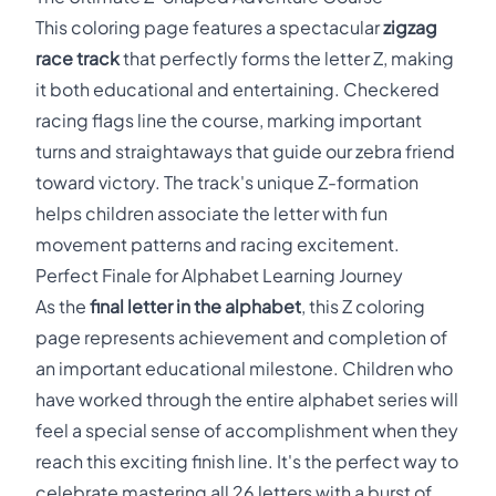
This coloring page features a spectacular
zigzag
race track
that perfectly forms the letter Z, making
it both educational and entertaining. Checkered
racing flags line the course, marking important
turns and straightaways that guide our zebra friend
toward victory. The track's unique Z-formation
helps children associate the letter with fun
movement patterns and racing excitement.
Perfect Finale for Alphabet Learning Journey
As the
final letter in the alphabet
, this Z coloring
page represents achievement and completion of
an important educational milestone. Children who
have worked through the entire alphabet series will
feel a special sense of accomplishment when they
reach this exciting finish line. It's the perfect way to
celebrate mastering all 26 letters with a burst of