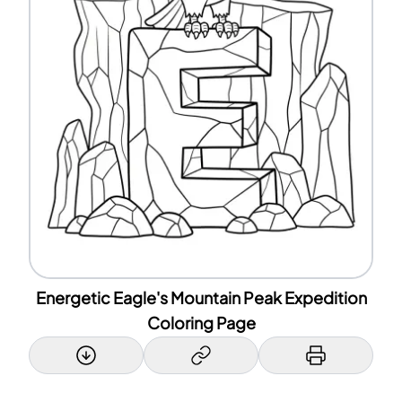
Energetic Eagle's Mountain Peak Expedition
Coloring Page