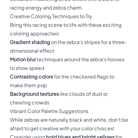
racing energy and zebra charm.
Creative Coloring Techniques to Try
Bring this racing scene to life with these exciting
coloring approaches:
Gradient shading
on the zebra's stripes for a three-
dimensional effect
Motion blur
techniques around the zebra's hooves
to show speed
Contrasting colors
for the checkered flags to
make them pop
Background textures
like clouds of dust or
cheering crowds
Vibrant Color Palette Suggestions
While zebras are naturally black and white, don't be
afraid to get creative with your color choices!
Consider using
bold blues and bright yellows
for