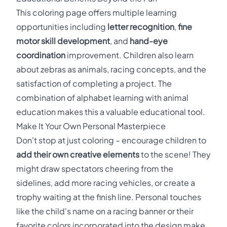
This coloring page offers multiple learning
opportunities including
letter recognition
,
fine
motor skill development
, and
hand-eye
coordination
improvement. Children also learn
about zebras as animals, racing concepts, and the
satisfaction of completing a project. The
combination of alphabet learning with animal
education makes this a valuable educational tool.
Make It Your Own Personal Masterpiece
Don't stop at just coloring – encourage children to
add their own creative elements
to the scene! They
might draw spectators cheering from the
sidelines, add more racing vehicles, or create a
trophy waiting at the finish line. Personal touches
like the child's name on a racing banner or their
favorite colors incorporated into the design make