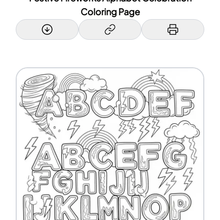
Coloring Page