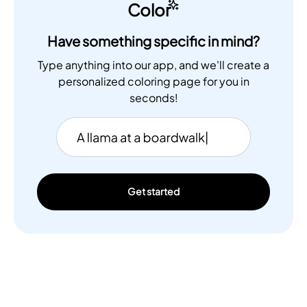
Color
Have something specific in mind?
Type anything into our app, and we'll create a
personalized coloring page for you in
seconds!
Get started