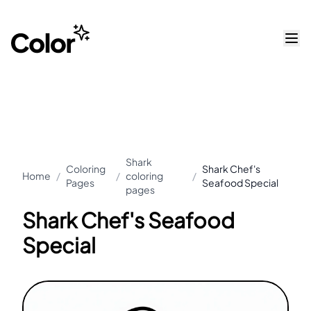
Shark
Coloring
Shark Chef's
Home
/
/
coloring
/
Pages
Seafood Special
pages
Shark Chef's Seafood
Special