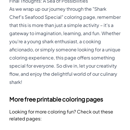
Final Thoughts: A Sea of Possibilities
As we wrap up our journey through the "Shark
Chef's Seafood Special" coloring page, remember
that this is more than just a simple activity – it's a
gateway to imagination, learning, and fun. Whether
you're a young shark enthusiast, a cooking
aficionado, or simply someone looking for a unique
coloring experience, this page offers something
special for everyone. So dive in, let your creativity
flow, and enjoy the delightful world of our culinary
shark!
More free printable coloring pages
Looking for more coloring fun? Check out these
related pages: