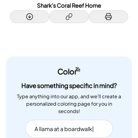
Shark's Coral Reef Home
Color
Have something specific in mind?
Type anything into our app, and we'll create a
personalized coloring page for you in
seconds!