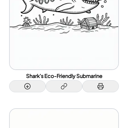
Shark's Eco-Friendly Submarine