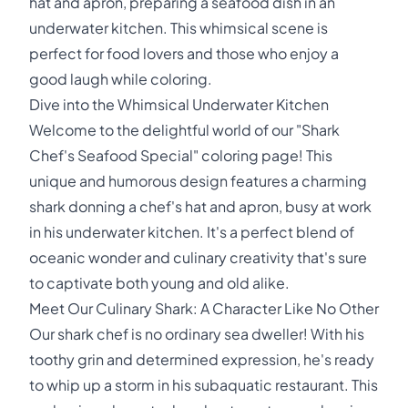
hat and apron, preparing a seafood dish in an
underwater kitchen. This whimsical scene is
perfect for food lovers and those who enjoy a
good laugh while coloring.
Dive into the Whimsical Underwater Kitchen
Welcome to the delightful world of our "Shark
Chef's Seafood Special" coloring page! This
unique and humorous design features a charming
shark donning a chef's hat and apron, busy at work
in his underwater kitchen. It's a perfect blend of
oceanic wonder and culinary creativity that's sure
to captivate both young and old alike.
Meet Our Culinary Shark: A Character Like No Other
Our shark chef is no ordinary sea dweller! With his
toothy grin and determined expression, he's ready
to whip up a storm in his subaquatic restaurant. This