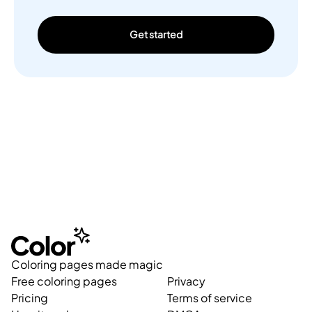
Get started
Coloring pages made magic
Free coloring pages
Privacy
Pricing
Terms of service