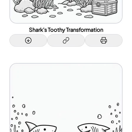
Shark's Toothy Transformation