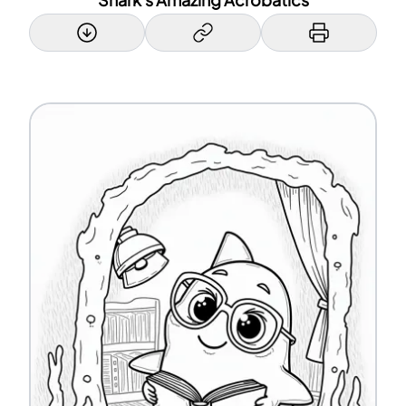
Shark's Amazing Acrobatics