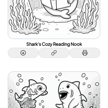
Shark's Cozy Reading Nook