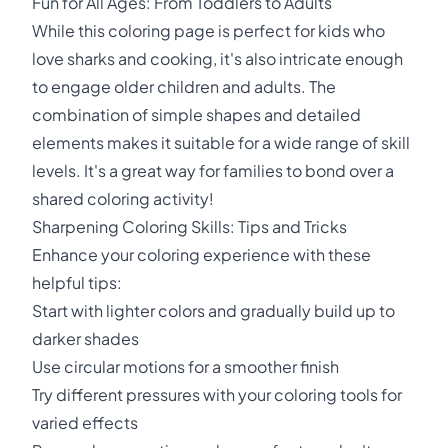
Fun for All Ages: From Toddlers to Adults
While this coloring page is perfect for kids who
love sharks and cooking, it's also intricate enough
to engage older children and adults. The
combination of simple shapes and detailed
elements makes it suitable for a wide range of skill
levels. It's a great way for families to bond over a
shared coloring activity!
Sharpening Coloring Skills: Tips and Tricks
Enhance your coloring experience with these
helpful tips:
Start with lighter colors and gradually build up to
darker shades
Use circular motions for a smoother finish
Try different pressures with your coloring tools for
varied effects