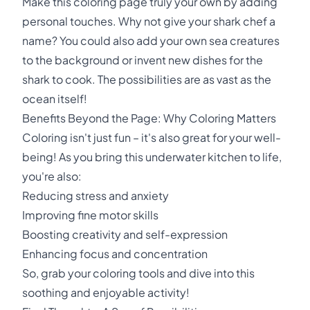
Make this coloring page truly your own by adding
personal touches. Why not give your shark chef a
name? You could also add your own sea creatures
to the background or invent new dishes for the
shark to cook. The possibilities are as vast as the
ocean itself!
Benefits Beyond the Page: Why Coloring Matters
Coloring isn't just fun – it's also great for your well-
being! As you bring this underwater kitchen to life,
you're also:
Reducing stress and anxiety
Improving fine motor skills
Boosting creativity and self-expression
Enhancing focus and concentration
So, grab your coloring tools and dive into this
soothing and enjoyable activity!