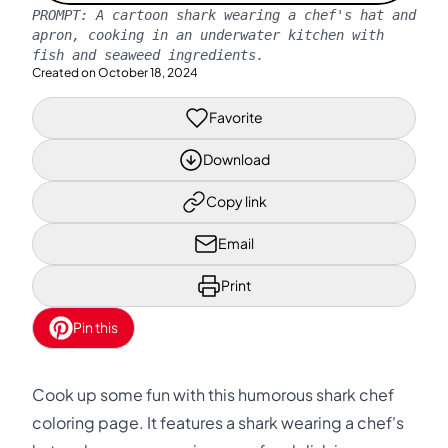
PROMPT:
A cartoon shark wearing a chef's hat and
apron, cooking in an underwater kitchen with
fish and seaweed ingredients.
Created on
October 18, 2024
Favorite
Download
Copy link
Email
Print
Pin this
Cook up some fun with this humorous shark chef
coloring page. It features a shark wearing a chef's