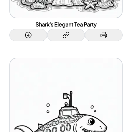
Shark's Elegant Tea Party