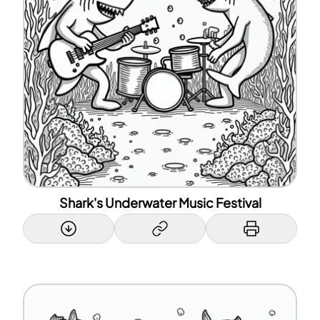
Shark's Underwater Music Festival