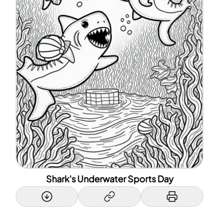
Shark's Underwater Sports Day