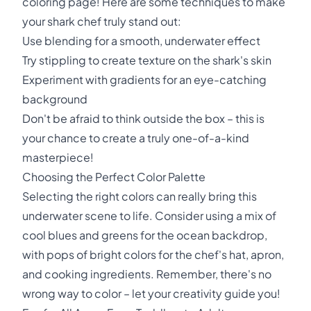
coloring page! Here are some techniques to make
your shark chef truly stand out:
Use blending for a smooth, underwater effect
Try stippling to create texture on the shark's skin
Experiment with gradients for an eye-catching
background
Don't be afraid to think outside the box – this is
your chance to create a truly one-of-a-kind
masterpiece!
Choosing the Perfect Color Palette
Selecting the right colors can really bring this
underwater scene to life. Consider using a mix of
cool blues and greens for the ocean backdrop,
with pops of bright colors for the chef's hat, apron,
and cooking ingredients. Remember, there's no
wrong way to color – let your creativity guide you!