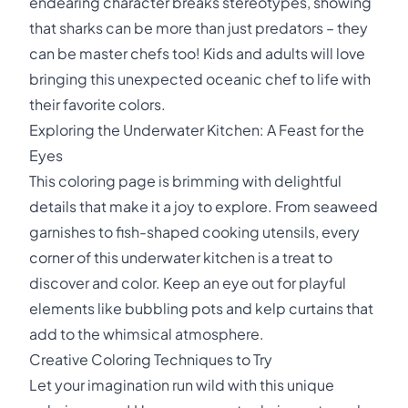
endearing character breaks stereotypes, showing
that sharks can be more than just predators – they
can be master chefs too! Kids and adults will love
bringing this unexpected oceanic chef to life with
their favorite colors.
Exploring the Underwater Kitchen: A Feast for the
Eyes
This coloring page is brimming with delightful
details that make it a joy to explore. From seaweed
garnishes to fish-shaped cooking utensils, every
corner of this underwater kitchen is a treat to
discover and color. Keep an eye out for playful
elements like bubbling pots and kelp curtains that
add to the whimsical atmosphere.
Creative Coloring Techniques to Try
Let your imagination run wild with this unique