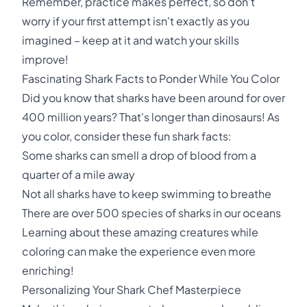
Remember, practice makes perfect, so don't
worry if your first attempt isn't exactly as you
imagined – keep at it and watch your skills
improve!
Fascinating Shark Facts to Ponder While You Color
Did you know that sharks have been around for over
400 million years? That's longer than dinosaurs! As
you color, consider these fun shark facts:
Some sharks can smell a drop of blood from a
quarter of a mile away
Not all sharks have to keep swimming to breathe
There are over 500 species of sharks in our oceans
Learning about these amazing creatures while
coloring can make the experience even more
enriching!
Personalizing Your Shark Chef Masterpiece