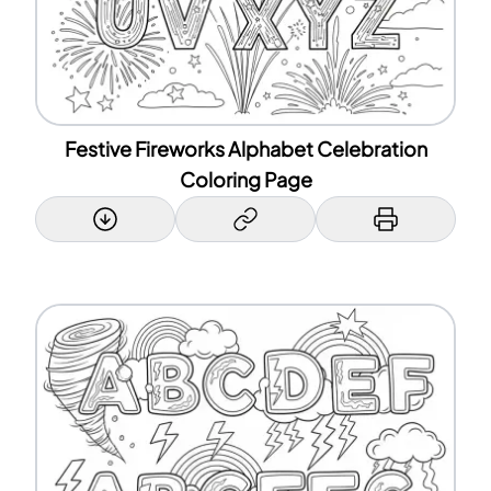
Festive Fireworks Alphabet Celebration
Coloring Page