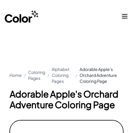
Alphabet
Adorable Apple's
Coloring
Home
/
/
Coloring
/
Orchard Adventure
Pages
Pages
Coloring Page
Adorable Apple's Orchard
Adventure Coloring Page