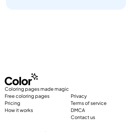
Coloring pages made magic
Free coloring pages
Privacy
Pricing
Terms of service
How it works
DMCA
Contact us