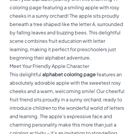
coloring page featuring a smiling apple with rosy
cheeks in a sunny orchard! The apple sits proudly
beneath a tree shaped like the letter A, surrounded
by falling leaves and buzzing bees. This delightful
scene combines fruit education with letter
learning, making it perfect for preschoolers just
beginning their alphabet adventure.
Meet Your Friendly Apple Character
This delightful
alphabet coloring page
features an
absolutely adorable apple with the sweetest rosy
cheeks and a warm, welcoming smile! Our cheerful
fruit friend sits proudly in a sunny orchard, ready to
introduce children to the wonderful world of letters
and learning. The apple's expressive face and
charming personality make this more than just a
coloring activity – it's an invitation to storytelling