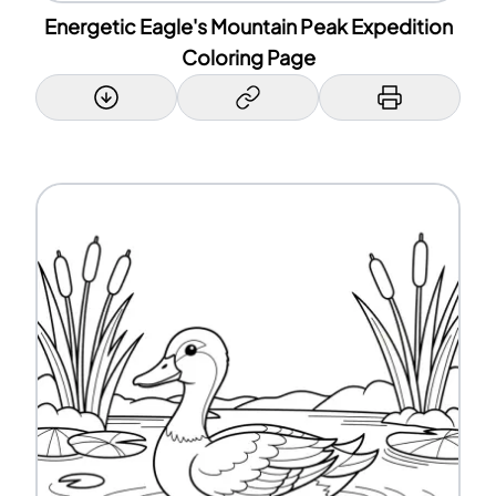
Energetic Eagle's Mountain Peak Expedition
Coloring Page