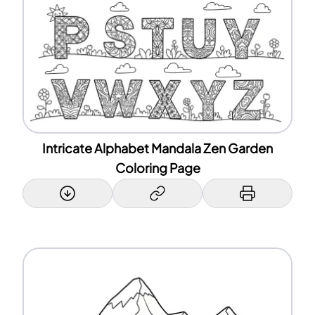
Intricate Alphabet Mandala Zen Garden
Coloring Page