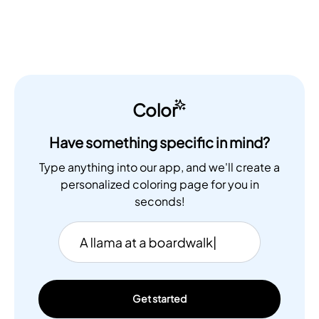
Color
Have something specific in mind?
Type anything into our app, and we'll create a
personalized coloring page for you in
seconds!
Get started