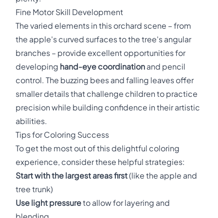
Fine Motor Skill Development
The varied elements in this orchard scene – from
the apple's curved surfaces to the tree's angular
branches – provide excellent opportunities for
developing
hand-eye coordination
and pencil
control. The buzzing bees and falling leaves offer
smaller details that challenge children to practice
precision while building confidence in their artistic
abilities.
Tips for Coloring Success
To get the most out of this delightful coloring
experience, consider these helpful strategies:
Start with the largest areas first
(like the apple and
tree trunk)
Use light pressure
to allow for layering and
blending