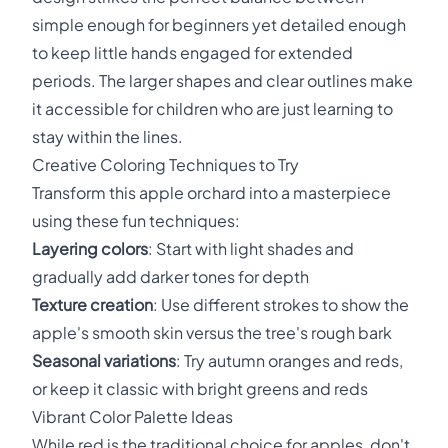
simple enough for beginners yet detailed enough
to keep little hands engaged for extended
periods. The larger shapes and clear outlines make
it accessible for children who are just learning to
stay within the lines.
Creative Coloring Techniques to Try
Transform this apple orchard into a masterpiece
using these fun techniques:
Layering colors
: Start with light shades and
gradually add darker tones for depth
Texture creation
: Use different strokes to show the
apple's smooth skin versus the tree's rough bark
Seasonal variations
: Try autumn oranges and reds,
or keep it classic with bright greens and reds
Vibrant Color Palette Ideas
While red is the traditional choice for apples, don't