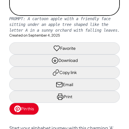
PROMPT:
A cartoon apple with a friendly face
sitting under an apple tree shaped like the
letter A in a sunny orchard with falling leaves.
Created on
September 4, 2025
Favorite
Download
Copy link
Email
Print
Pin this
Start your alphabet journey with this charming 'A'