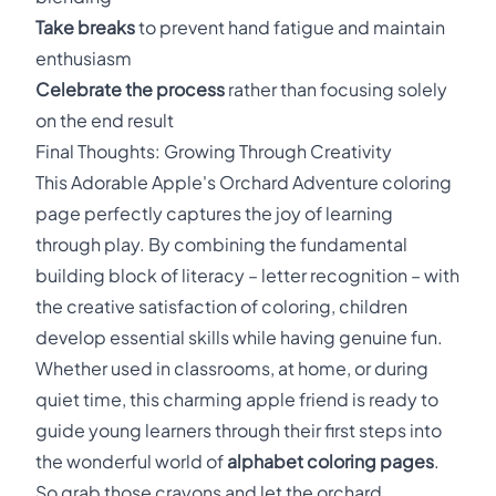
Take breaks
to prevent hand fatigue and maintain
enthusiasm
Celebrate the process
rather than focusing solely
on the end result
Final Thoughts: Growing Through Creativity
This Adorable Apple's Orchard Adventure coloring
page perfectly captures the joy of learning
through play. By combining the fundamental
building block of literacy – letter recognition – with
the creative satisfaction of coloring, children
develop essential skills while having genuine fun.
Whether used in classrooms, at home, or during
quiet time, this charming apple friend is ready to
guide young learners through their first steps into
the wonderful world of
alphabet coloring pages
.
So grab those crayons and let the orchard