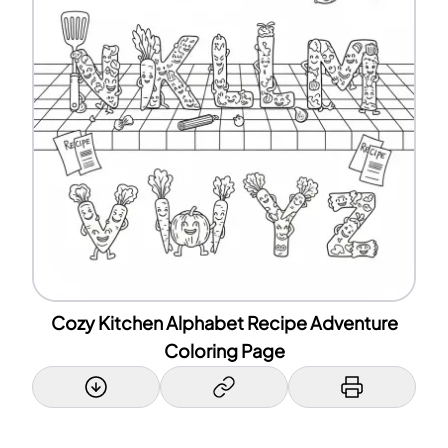
Cozy Kitchen Alphabet Recipe Adventure
Coloring Page