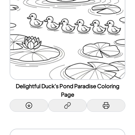
Delightful Duck's Pond Paradise Coloring
Page