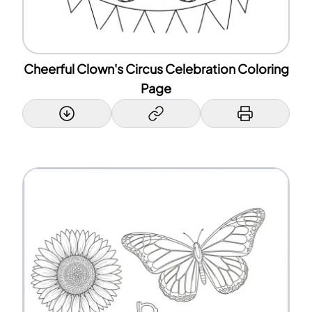
Cheerful Clown's Circus Celebration Coloring
Page