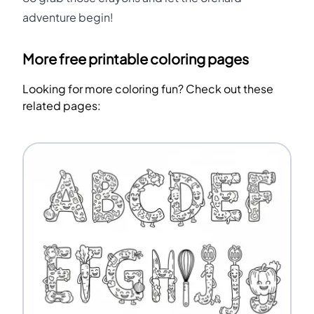
adventure begin!
More free printable coloring pages
Looking for more coloring fun? Check out these
related pages: