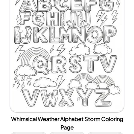
Whimsical Weather Alphabet Storm Coloring
Page