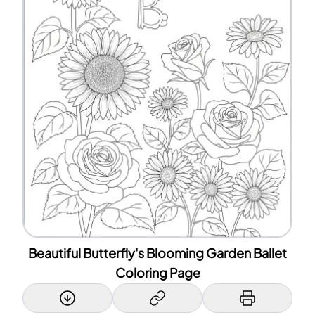
Beautiful Butterfly's Blooming Garden Ballet
Coloring Page