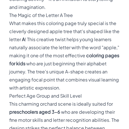
and imagination.
The Magic of the Letter A Tree
What makes this coloring page truly special is the
cleverly designed apple tree that's shaped like the
letter
A
! This creative twist helps young learners
naturally associate the letter with the word "apple,"
making it one of the most effective
coloring pages
for kids
who are just beginning their alphabet
journey. The tree's unique A-shape creates an
engaging focal point that combines visual learning
with artistic expression.
Perfect Age Group and Skill Level
This charming orchard scene is ideally suited for
preschoolers aged 3-6
who are developing their
fine motor skills and letter recognition abilities. The
design strikes the perfect balance between