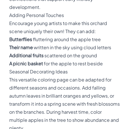
development.
Adding Personal Touches
Encourage young artists to make this orchard
scene uniquely their own! They can add:
Butterflies
fluttering around the apple tree
Their name
written in the sky using cloud letters
Additional fruits
scattered on the ground
A picnic basket
for the apple to rest beside
Seasonal Decorating Ideas
This versatile coloring page can be adapted for
different seasons and occasions. Add falling
autumn leaves in brilliant oranges and yellows, or
transform it into a spring scene with fresh blossoms
on the branches. During harvest time, color
multiple apples in the tree to show abundance and
plenty.