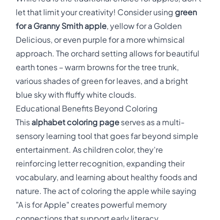
let that limit your creativity! Consider using
green
for a Granny Smith apple
, yellow for a Golden
Delicious, or even purple for a more whimsical
approach. The orchard setting allows for beautiful
earth tones – warm browns for the tree trunk,
various shades of green for leaves, and a bright
blue sky with fluffy white clouds.
Educational Benefits Beyond Coloring
This
alphabet coloring page
serves as a multi-
sensory learning tool that goes far beyond simple
entertainment. As children color, they're
reinforcing letter recognition, expanding their
vocabulary, and learning about healthy foods and
nature. The act of coloring the apple while saying
"A is for Apple" creates powerful memory
connections that support early literacy