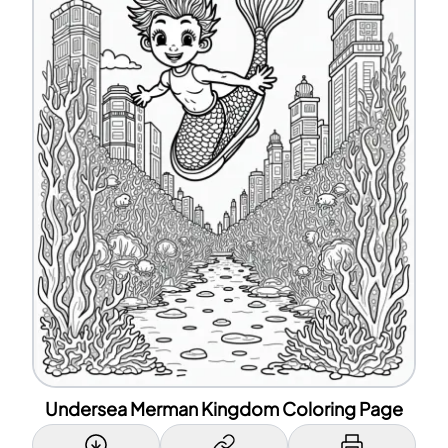
Undersea Merman Kingdom Coloring Page