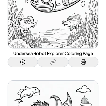
Undersea Robot Explorer Coloring Page