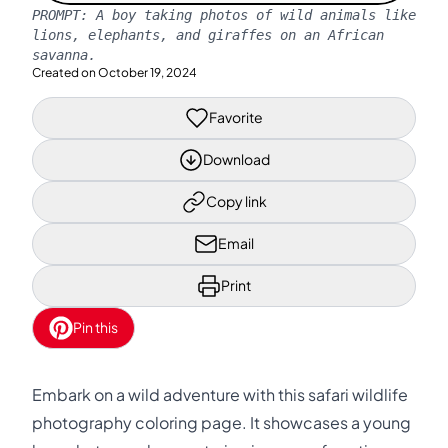
PROMPT:
A boy taking photos of wild animals like
lions, elephants, and giraffes on an African
savanna.
Created on
October 19, 2024
Favorite
Download
Copy link
Email
Print
Pin this
Embark on a wild adventure with this safari wildlife
photography coloring page. It showcases a young