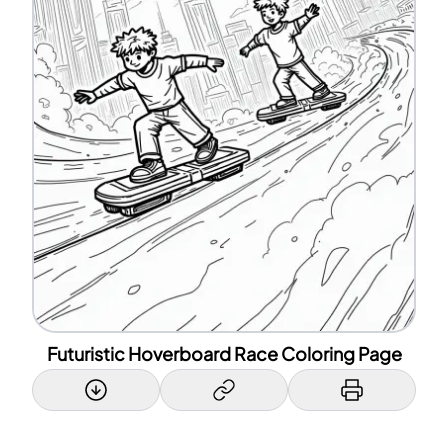
Futuristic Hoverboard Race Coloring Page