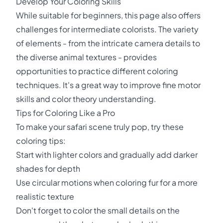
Develop Your Coloring Skills
While suitable for beginners, this page also offers
challenges for intermediate colorists. The variety
of elements - from the intricate camera details to
the diverse animal textures - provides
opportunities to practice different coloring
techniques. It's a great way to improve fine motor
skills and color theory understanding.
Tips for Coloring Like a Pro
To make your safari scene truly pop, try these
coloring tips:
Start with lighter colors and gradually add darker
shades for depth
Use circular motions when coloring fur for a more
realistic texture
Don't forget to color the small details on the