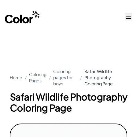
Coloring
Safari Wildlife
Coloring
Home
/
/
pages for
/
Photography
Pages
boys
Coloring Page
Safari Wildlife Photography
Coloring Page