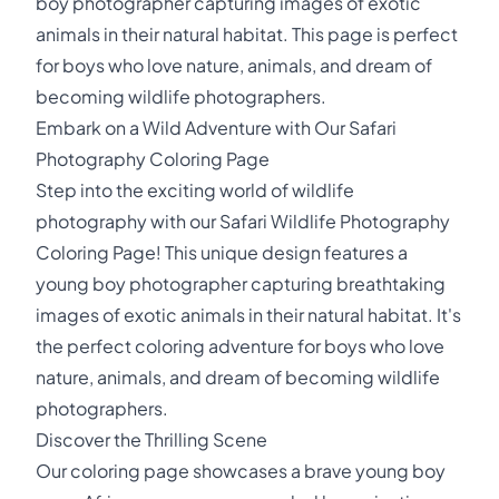
boy photographer capturing images of exotic
animals in their natural habitat. This page is perfect
for boys who love nature, animals, and dream of
becoming wildlife photographers.
Embark on a Wild Adventure with Our Safari
Photography Coloring Page
Step into the exciting world of wildlife
photography with our Safari Wildlife Photography
Coloring Page! This unique design features a
young boy photographer capturing breathtaking
images of exotic animals in their natural habitat. It's
the perfect coloring adventure for boys who love
nature, animals, and dream of becoming wildlife
photographers.
Discover the Thrilling Scene
Our coloring page showcases a brave young boy