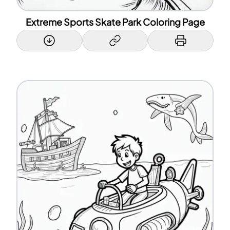
Extreme Sports Skate Park Coloring Page