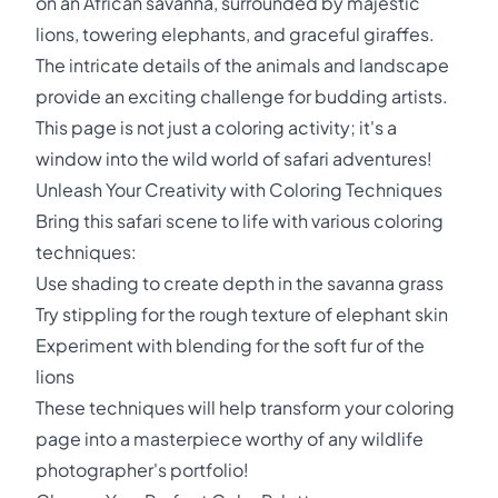
on an African savanna, surrounded by majestic
lions, towering elephants, and graceful giraffes.
The intricate details of the animals and landscape
provide an exciting challenge for budding artists.
This page is not just a coloring activity; it's a
window into the wild world of safari adventures!
Unleash Your Creativity with Coloring Techniques
Bring this safari scene to life with various coloring
techniques:
Use shading to create depth in the savanna grass
Try stippling for the rough texture of elephant skin
Experiment with blending for the soft fur of the
lions
These techniques will help transform your coloring
page into a masterpiece worthy of any wildlife
photographer's portfolio!