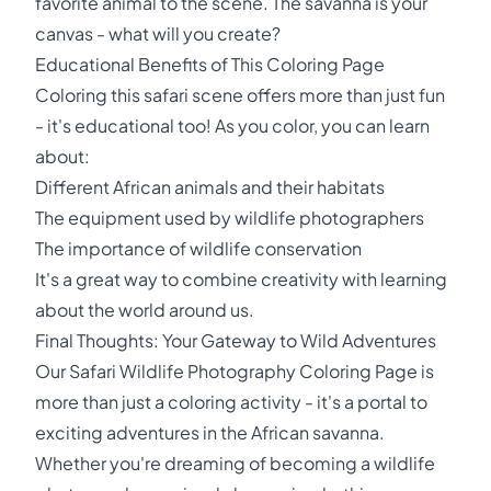
favorite animal to the scene. The savanna is your
canvas - what will you create?
Educational Benefits of This Coloring Page
Coloring this safari scene offers more than just fun
- it's educational too! As you color, you can learn
about:
Different African animals and their habitats
The equipment used by wildlife photographers
The importance of wildlife conservation
It's a great way to combine creativity with learning
about the world around us.
Final Thoughts: Your Gateway to Wild Adventures
Our Safari Wildlife Photography Coloring Page is
more than just a coloring activity - it's a portal to
exciting adventures in the African savanna.
Whether you're dreaming of becoming a wildlife