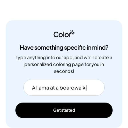
Color
Have something specific in mind?
Type anything into our app, and we'll create a
personalized coloring page for you in
seconds!
Get started