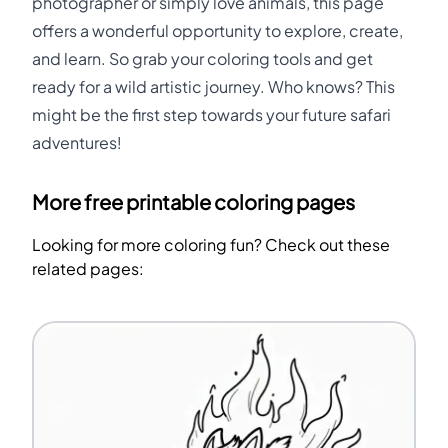
photographer or simply love animals, this page
offers a wonderful opportunity to explore, create,
and learn. So grab your coloring tools and get
ready for a wild artistic journey. Who knows? This
might be the first step towards your future safari
adventures!
More free printable coloring pages
Looking for more coloring fun? Check out these
related pages: