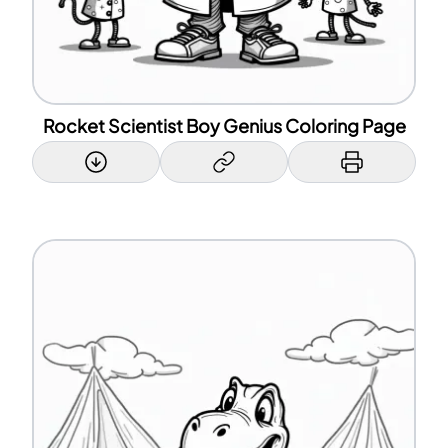
Rocket Scientist Boy Genius Coloring Page