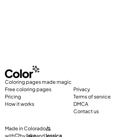
Coloring pages made magic
Free coloring pages
Privacy
Pricing
Terms of service
How it works
DMCA
Contact us
Made in Colorado
with
by
Jake
and
Jessica