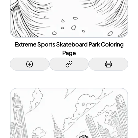
Extreme Sports Skateboard Park Coloring
Page