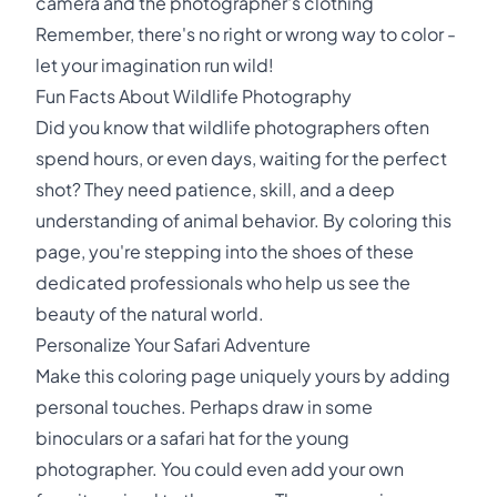
camera and the photographer's clothing
Remember, there's no right or wrong way to color -
let your imagination run wild!
Fun Facts About Wildlife Photography
Did you know that wildlife photographers often
spend hours, or even days, waiting for the perfect
shot? They need patience, skill, and a deep
understanding of animal behavior. By coloring this
page, you're stepping into the shoes of these
dedicated professionals who help us see the
beauty of the natural world.
Personalize Your Safari Adventure
Make this coloring page uniquely yours by adding
personal touches. Perhaps draw in some
binoculars or a safari hat for the young
photographer. You could even add your own