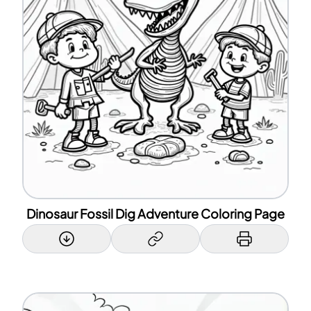
Dinosaur Fossil Dig Adventure Coloring Page