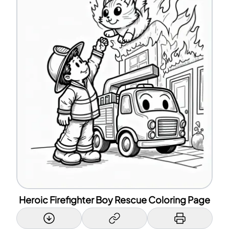
Heroic Firefighter Boy Rescue Coloring Page