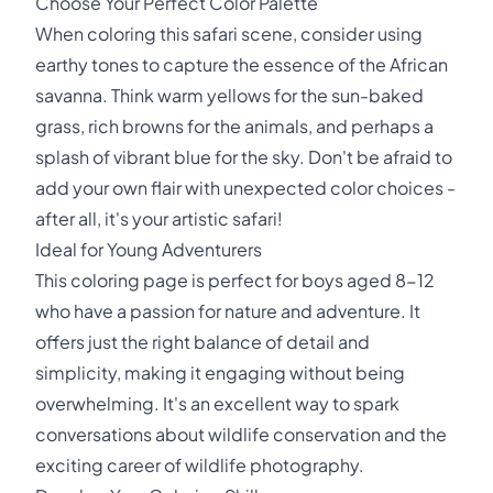
Choose Your Perfect Color Palette
When coloring this safari scene, consider using
earthy tones to capture the essence of the African
savanna. Think warm yellows for the sun-baked
grass, rich browns for the animals, and perhaps a
splash of vibrant blue for the sky. Don't be afraid to
add your own flair with unexpected color choices -
after all, it's your artistic safari!
Ideal for Young Adventurers
This coloring page is perfect for boys aged 8-12
who have a passion for nature and adventure. It
offers just the right balance of detail and
simplicity, making it engaging without being
overwhelming. It's an excellent way to spark
conversations about wildlife conservation and the
exciting career of wildlife photography.