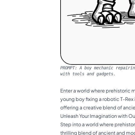
PROMPT:
A boy mechanic repairin
with tools and gadgets.
Enter a world where prehistoric 
young boy fixing a robotic T-Rex 
offering a creative blend of anc
Unleash Your Imagination with O
Step into a world where prehisto
thrilling blend of ancient and m