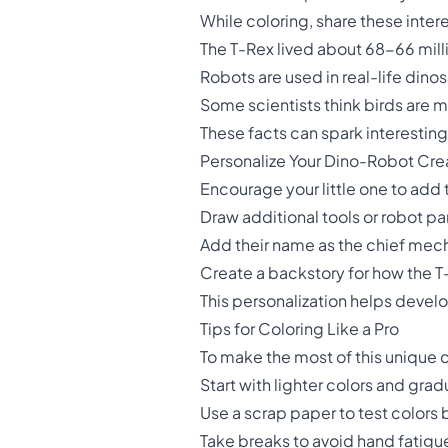
While coloring, share these intere
The T-Rex lived about 68-66 mill
Robots are used in real-life dino
Some scientists think birds are 
These facts can spark interesting 
Personalize Your Dino-Robot Cre
Encourage your little one to add 
Draw additional tools or robot p
Add their name as the chief mec
Create a backstory for how the 
This personalization helps develop
Tips for Coloring Like a Pro
To make the most of this unique 
Start with lighter colors and gra
Use a scrap paper to test colors
Take breaks to avoid hand fatig