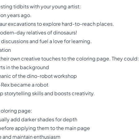
sting tidbits with your young artist:
ion years ago.
saur excavations to explore hard-to-reach places.
modern-day relatives of dinosaurs!
discussions and fuel a love for learning.
ation
their own creative touches to the coloring page. They could:
arts in the background
hanic of the dino-robot workshop
T-Rex became a robot
 storytelling skills and boosts creativity.
coloring page:
dually add darker shades for depth
 before applying them to the main page
ue and maintain enthusiasm