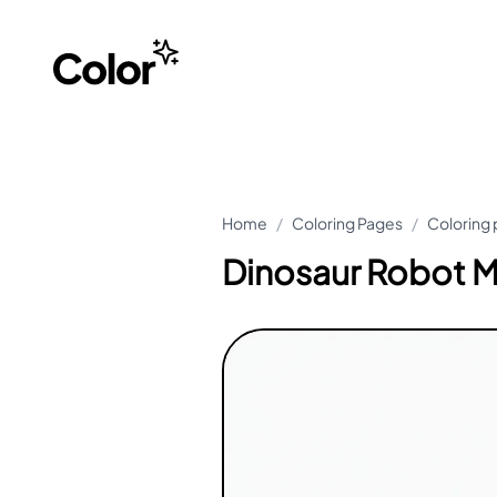
Home
/
Coloring Pages
/
Coloring 
Dinosaur Robot M