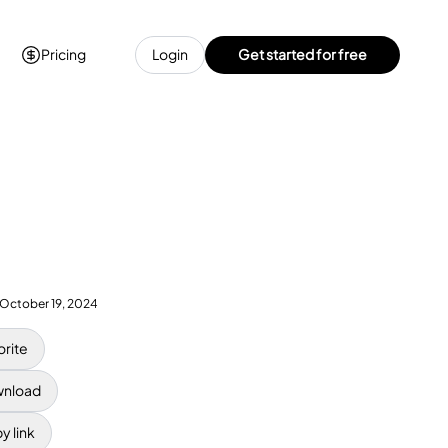
Pricing
Login
Get started for free
October 19, 2024
orite
nload
y link