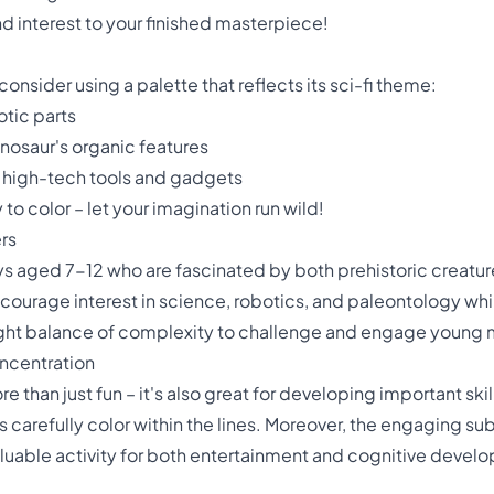
 interest to your finished masterpiece!
onsider using a palette that reflects its sci-fi theme:
otic parts
inosaur's organic features
e high-tech tools and gadgets
o color – let your imagination run wild!
rs
boys aged 7-12 who are fascinated by both prehistoric creat
ncourage interest in science, robotics, and paleontology whil
 right balance of complexity to challenge and engage young 
oncentration
e than just fun – it's also great for developing important skil
s carefully color within the lines. Moreover, the engaging 
aluable activity for both entertainment and cognitive devel