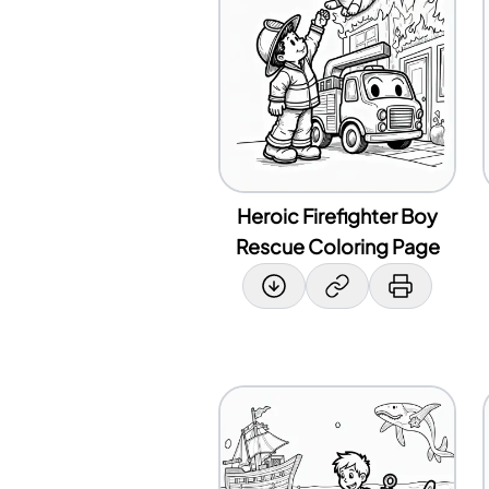
Heroic Firefighter Boy
Rescue Coloring Page