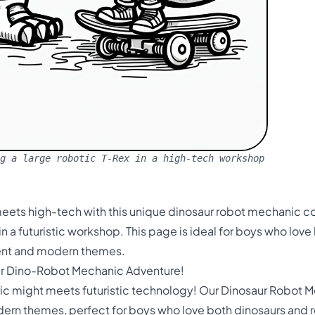
g a large robotic T-Rex in a high-tech workshop
meets high-tech with this unique dinosaur robot mechanic c
in a futuristic workshop. This page is ideal for boys who lov
ient and modern themes.
ur Dino-Robot Mechanic Adventure!
ric might meets futuristic technology! Our Dinosaur Robot M
odern themes, perfect for boys who love both dinosaurs and 