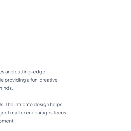
ures and cutting-edge
e providing a fun, creative
minds.
ls. The intricate design helps
subject matter encourages focus
opment.