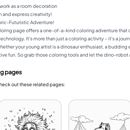
twork as a room decoration
 and express creativity!
ric-Futuristic Adventure!
ring page offers a one-of-a-kind coloring adventure that co
echnology. It's more than just a coloring activity – it's a jou
her your young artist is a dinosaur enthusiast, a budding en
ive fun. So grab those coloring tools and let the dino-robot
ng pages
Check out these related pages: