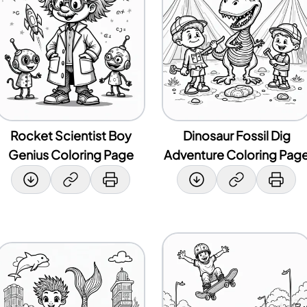
Rocket Scientist Boy
Dinosaur Fossil Dig
Genius Coloring Page
Adventure Coloring Pag