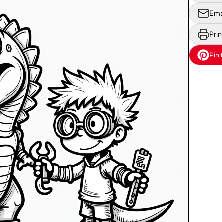
Ema
Prin
Pin 