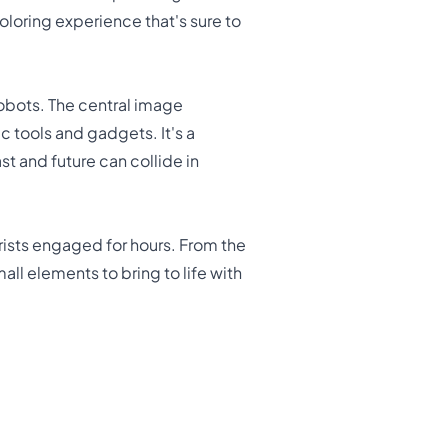
oloring experience that's sure to
robots. The central image
 tools and gadgets. It's a
t and future can collide in
rists engaged for hours. From the
all elements to bring to life with