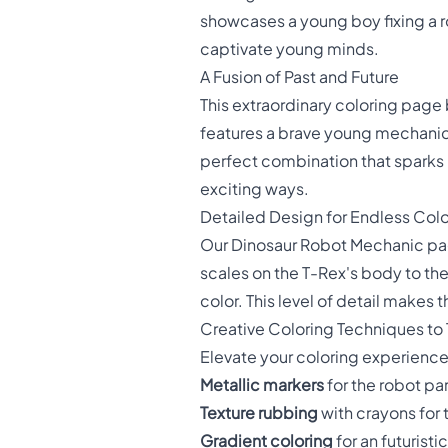
showcases a young boy fixing a ro
captivate young minds.
A Fusion of Past and Future
This extraordinary coloring page 
features a brave young mechanic 
perfect combination that sparks 
exciting ways.
Detailed Design for Endless Colo
Our Dinosaur Robot Mechanic page
scales on the T-Rex's body to the 
color. This level of detail makes t
Creative Coloring Techniques to 
Elevate your coloring experience
Metallic markers
for the robot pa
Texture rubbing
with crayons for 
Gradient coloring
for an futurist