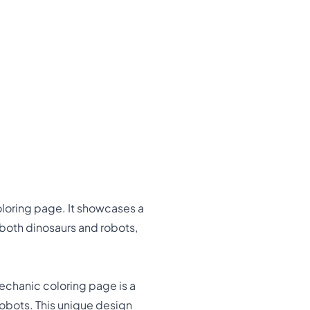
oloring page. It showcases a
e both dinosaurs and robots,
echanic coloring page is a
robots. This unique design