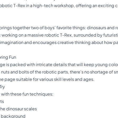
botic T-Rex in a high-tech workshop, offering an exciting c
brings together two of boys' favorite things: dinosaurs and 
working on a massive robotic T-Rex, surrounded by futuristic
imagination and encourages creative thinking about how pas
ring Fun
 is packed with intricate details that will keep young colo
nuts and bolts of the robotic parts, there's no shortage of sm
he page suitable for various skill levels and ages.
Try
 with these fun techniques:
rts
the dinosaur scales
ic background