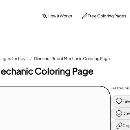
How it Works
Free Coloring Pages
pages for boys
/
Dinosaur Robot Mechanic Coloring Page
echanic Coloring Page
Created on
Fav
Dow
Cop