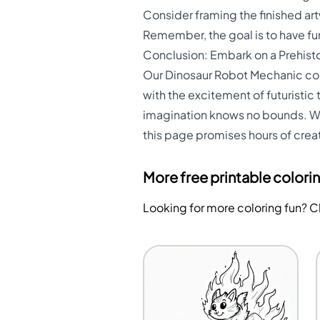
Consider framing the finished ar
Remember, the goal is to have fun
Conclusion: Embark on a Prehisto
Our Dinosaur Robot Mechanic colo
with the excitement of futuristic t
imagination knows no bounds. Whet
this page promises hours of creat
More free printable colori
Looking for more coloring fun? 