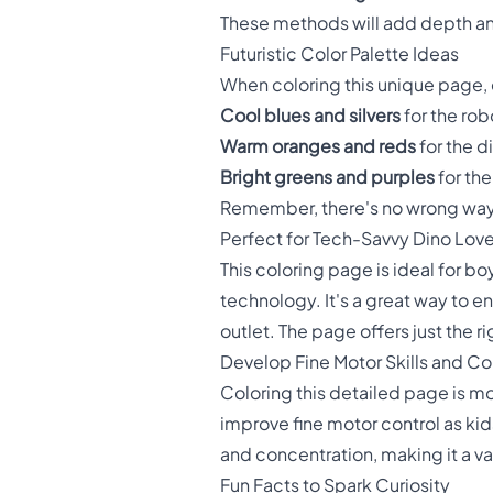
These methods will add depth and
Futuristic Color Palette Ideas
When coloring this unique page, c
Cool blues and silvers
for the rob
Warm oranges and reds
for the d
Bright greens and purples
for th
Remember, there's no wrong way t
Perfect for Tech-Savvy Dino Love
This coloring page is ideal for 
technology. It's a great way to e
outlet. The page offers just the
Develop Fine Motor Skills and C
Coloring this detailed page is mor
improve fine motor control as kid
and concentration, making it a v
Fun Facts to Spark Curiosity