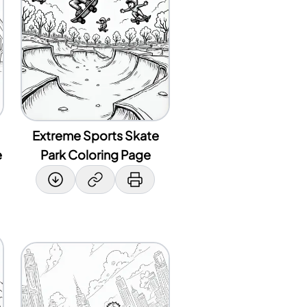
Extreme Sports Skate
e
Park Coloring Page