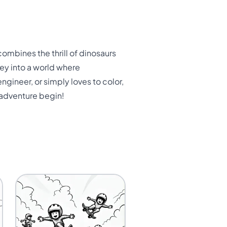
mbines the thrill of dinosaurs
rney into a world where
gineer, or simply loves to color,
 adventure begin!