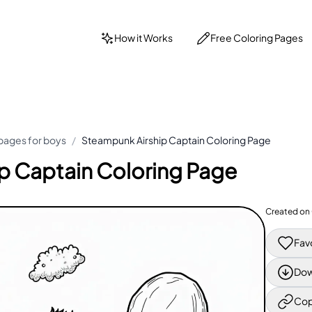
How it Works
Free Coloring Pages
pages for boys
/
Steampunk Airship Captain Coloring Page
p Captain Coloring Page
Created on
Fav
Dow
Cop