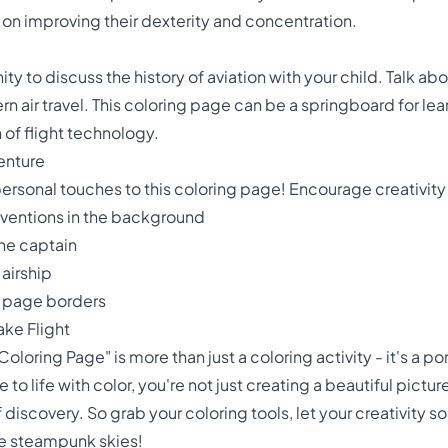
 on improving their dexterity and concentration.
ty to discuss the history of aviation with your child. Talk abo
 air travel. This coloring page can be a springboard for lear
 of flight technology.
enture
personal touches to this coloring page! Encourage creativity
ventions in the background
the captain
 airship
 page borders
ake Flight
oring Page" is more than just a coloring activity - it's a po
 to life with color, you're not just creating a beautiful pictu
f discovery. So grab your coloring tools, let your creativity 
he steampunk skies!