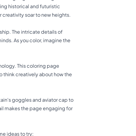
ng historical and futuristic
 creativity soar to new heights.
ip. The intricate details of
minds. As you color, imagine the
nology. This coloring page
o think creatively about how the
tain's goggles and aviator cap to
tail makes the page engaging for
e ideas to try: