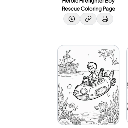
Heroic Firefighter Boy
Rescue Coloring Page