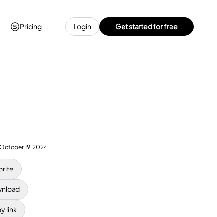
Pricing
Login
Get started for free
October 19, 2024
orite
nload
y link