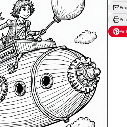
Ema
Prin
Pin 