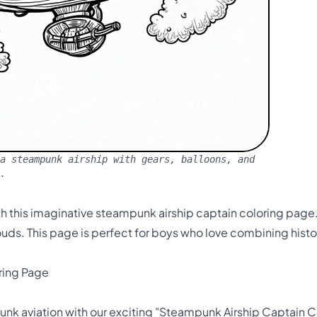
a steampunk airship with gears, balloons, and
.
th this imaginative steampunk airship captain coloring page.
louds. This page is perfect for boys who love combining histor
ring Page
e
k aviation with our exciting "Steampunk Airship Captain Co