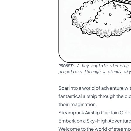
PROMPT:
A boy captain steering 
propellers through a cloudy sky
Soar into a world of adventure wi
fantastical airship through the c
their imagination.
Steampunk Airship Captain Colo
Embark on a Sky-High Adventur
Welcome to the world of steampun