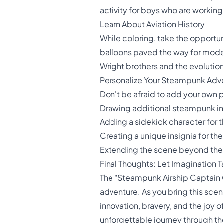
activity for boys who are working
Learn About Aviation History
While coloring, take the opportuni
balloons paved the way for modern
Wright brothers and the evolution
Personalize Your Steampunk Adv
Don't be afraid to add your own 
Drawing additional steampunk in
Adding a sidekick character for 
Creating a unique insignia for the
Extending the scene beyond the
Final Thoughts: Let Imagination T
The "Steampunk Airship Captain Col
adventure. As you bring this scene
innovation, bravery, and the joy o
unforgettable journey through t