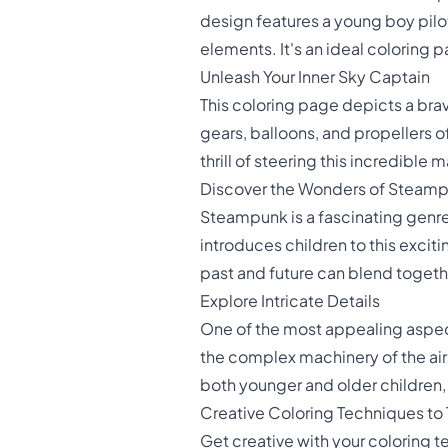
design features a young boy piloti
elements. It's an ideal coloring 
Unleash Your Inner Sky Captain
This coloring page depicts a brav
gears, balloons, and propellers o
thrill of steering this incredible
Discover the Wonders of Steam
Steampunk is a fascinating genre
introduces children to this excit
past and future can blend toget
Explore Intricate Details
One of the most appealing aspects
the complex machinery of the airs
both younger and older children, 
Creative Coloring Techniques to 
Get creative with your coloring t