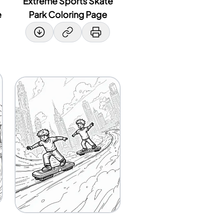
Extreme Sports Skate
e
Park Coloring Page