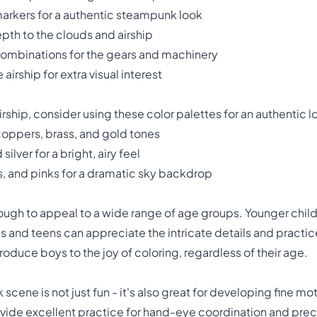
markers for a authentic steampunk look
pth to the clouds and airship
combinations for the gears and machinery
airship for extra visual interest
ship, consider using these color palettes for an authentic l
coppers, brass, and gold tones
ilver for a bright, airy feel
, and pinks for a dramatic sky backdrop
nough to appeal to a wide range of age groups. Younger childr
ds and teens can appreciate the intricate details and pract
troduce boys to the joy of coloring, regardless of their age.
cene is not just fun - it's also great for developing fine moto
vide excellent practice for hand-eye coordination and precis