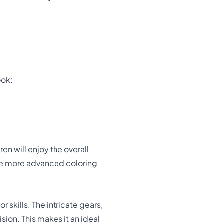
ook:
en will enjoy the overall
ice more advanced coloring
r skills. The intricate gears,
ion. This makes it an ideal