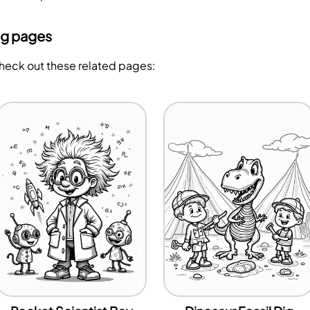
ng pages
Check out these related pages: