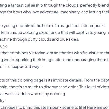
ng a fantastical airship through the clouds, perfectly blendi
page for boys who love adventure, machinery, and letting their
e young captain at the helm of a magnificent steampunk airsh
ffer a unique coloring experience that will captivate young 
 machine through puffy clouds and blue skies.
punk
 that combines Victorian-era aesthetics with futuristic tech
ing world, sparking their imagination and encouraging them t
her in unexpected ways.
 of this coloring page is its intricate details. From the cap
hip, there's so much to discover and color. This level of de
as well as adults who enjoy coloring.
Try
echniques to bring this steampunk scene to life! Here are som