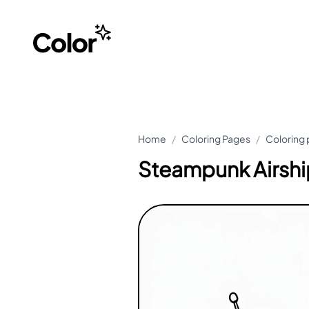
Home
/
Coloring Pages
/
Coloring 
Steampunk Airshi