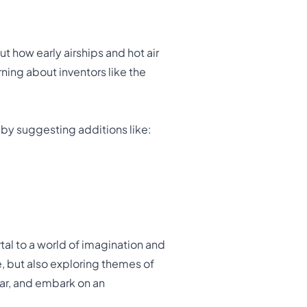
ut how early airships and hot air
ning about inventors like the
 by suggesting additions like:
rtal to a world of imagination and
re, but also exploring themes of
soar, and embark on an