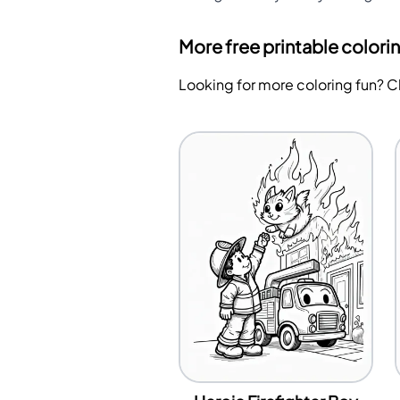
More free printable colori
Looking for more coloring fun? 