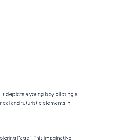
 It depicts a young boy piloting a
ical and futuristic elements in
loring Page"! This imaginative