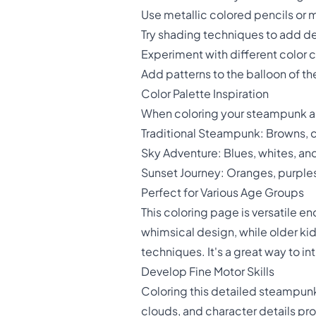
Use metallic colored pencils or 
Try shading techniques to add de
Experiment with different color 
Add patterns to the balloon of the 
Color Palette Inspiration
When coloring your steampunk air
Traditional Steampunk: Browns, 
Sky Adventure: Blues, whites, and s
Sunset Journey: Oranges, purples
Perfect for Various Age Groups
This coloring page is versatile e
whimsical design, while older ki
techniques. It's a great way to in
Develop Fine Motor Skills
Coloring this detailed steampunk s
clouds, and character details pro