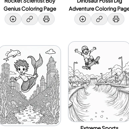
Rocket Scientist Boy
Dinosaur Fossil Dig
Genius Coloring Page
Adventure Coloring Pag
Extreme Sports