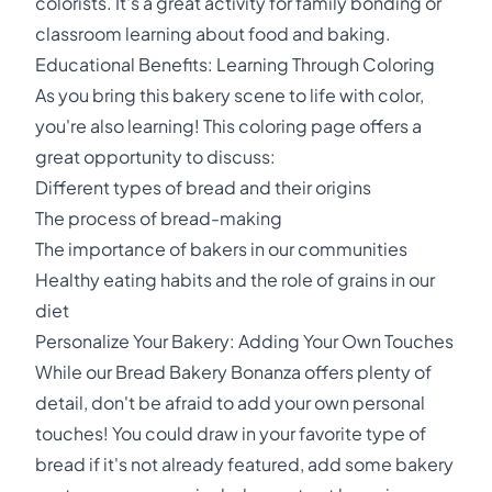
colorists. It's a great activity for family bonding or
classroom learning about food and baking.
Educational Benefits: Learning Through Coloring
As you bring this bakery scene to life with color,
you're also learning! This coloring page offers a
great opportunity to discuss:
Different types of bread and their origins
The process of bread-making
The importance of bakers in our communities
Healthy eating habits and the role of grains in our
diet
Personalize Your Bakery: Adding Your Own Touches
While our Bread Bakery Bonanza offers plenty of
detail, don't be afraid to add your own personal
touches! You could draw in your favorite type of
bread if it's not already featured, add some bakery