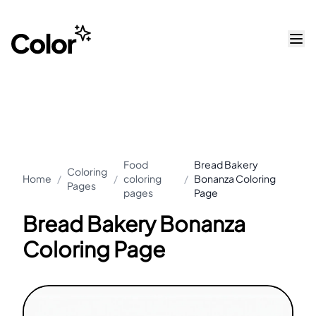
Food
Bread Bakery
Coloring
Home
/
/
coloring
/
Bonanza Coloring
Pages
pages
Page
Bread Bakery Bonanza
Coloring Page