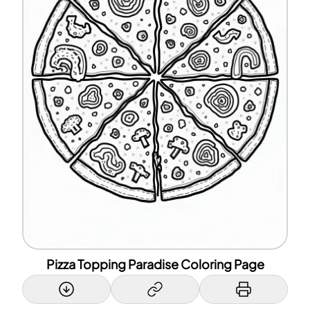
Pizza Topping Paradise Coloring Page