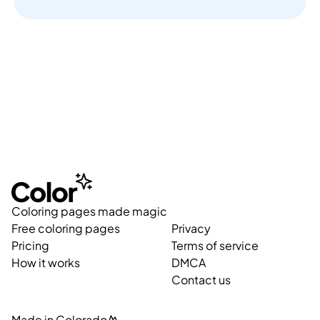
Coloring pages made magic
Free coloring pages
Privacy
Pricing
Terms of service
How it works
DMCA
Contact us