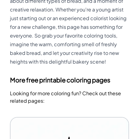
about different types of bread, and a moment of
creative relaxation. Whether you're a young artist
just starting out or an experienced colorist looking
for a new challenge, this page has something for
everyone. So grab your favorite coloring tools,
imagine the warm, comforting smell of freshly
baked bread, and let your creativity rise to new
heights with this delightful bakery scene!
More free printable coloring pages
Looking for more coloring fun? Check out these
related pages: