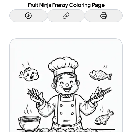
Fruit Ninja Frenzy Coloring Page