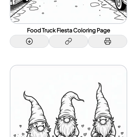
Food Truck Fiesta Coloring Page