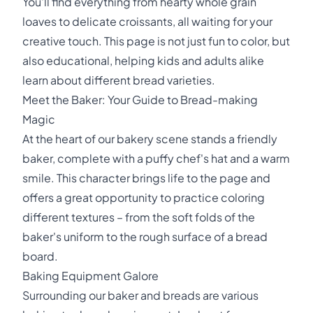
You'll find everything from hearty whole grain
loaves to delicate croissants, all waiting for your
creative touch. This page is not just fun to color, but
also educational, helping kids and adults alike
learn about different bread varieties.
Meet the Baker: Your Guide to Bread-making
Magic
At the heart of our bakery scene stands a friendly
baker, complete with a puffy chef's hat and a warm
smile. This character brings life to the page and
offers a great opportunity to practice coloring
different textures – from the soft folds of the
baker's uniform to the rough surface of a bread
board.
Baking Equipment Galore
Surrounding our baker and breads are various