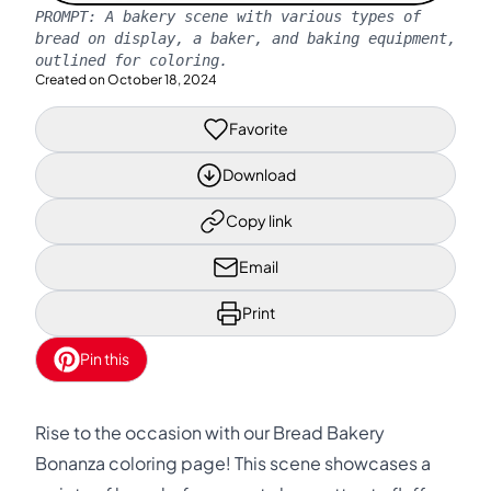
PROMPT:
A bakery scene with various types of
bread on display, a baker, and baking equipment,
outlined for coloring.
Created on
October 18, 2024
Favorite
Download
Copy link
Email
Print
Pin this
Rise to the occasion with our Bread Bakery
Bonanza coloring page! This scene showcases a