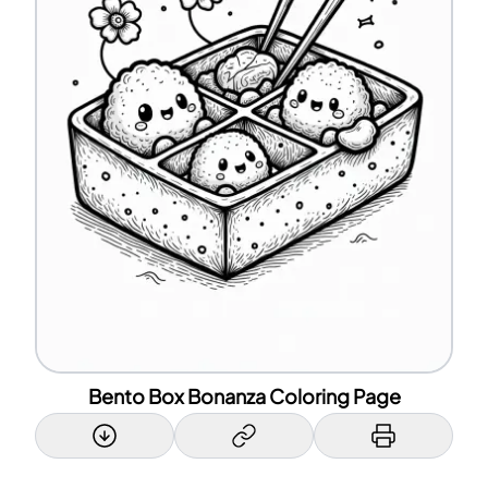
Bento Box Bonanza Coloring Page