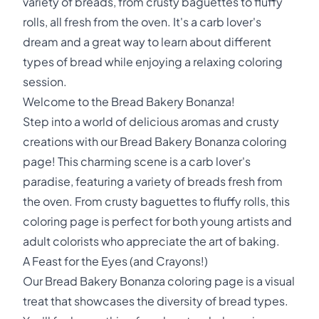
variety of breads, from crusty baguettes to fluffy
rolls, all fresh from the oven. It's a carb lover's
dream and a great way to learn about different
types of bread while enjoying a relaxing coloring
session.
Welcome to the Bread Bakery Bonanza!
Step into a world of delicious aromas and crusty
creations with our Bread Bakery Bonanza coloring
page! This charming scene is a carb lover's
paradise, featuring a variety of breads fresh from
the oven. From crusty baguettes to fluffy rolls, this
coloring page is perfect for both young artists and
adult colorists who appreciate the art of baking.
A Feast for the Eyes (and Crayons!)
Our Bread Bakery Bonanza coloring page is a visual
treat that showcases the diversity of bread types.