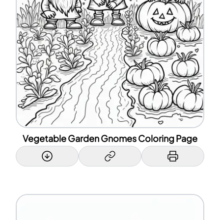
Vegetable Garden Gnomes Coloring Page