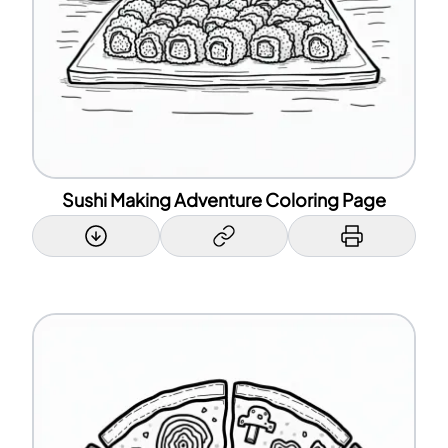
Sushi Making Adventure Coloring Page