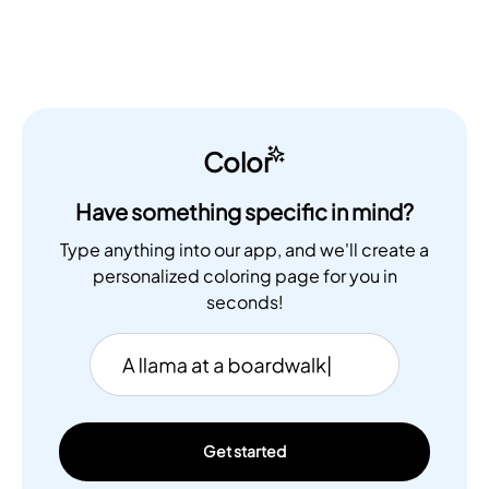
Color
Have something specific in mind?
Type anything into our app, and we'll create a
personalized coloring page for you in
seconds!
Get started