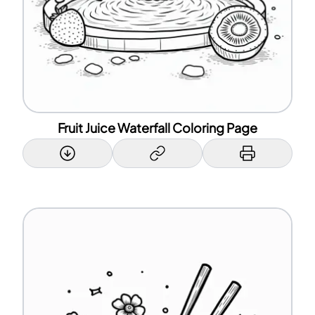
Fruit Juice Waterfall Coloring Page