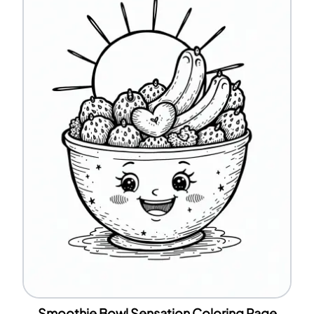
Smoothie Bowl Sensation Coloring Page