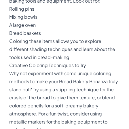
baking tools and equipment. Look out for:
Rolling pins
Mixing bowls
A large oven
Bread baskets
Coloring these items allows you to explore
different shading techniques and learn about the
tools used in bread-making.
Creative Coloring Techniques to Try
Why not experiment with some unique coloring
methods to make your Bread Bakery Bonanza truly
stand out? Try using a stippling technique for the
crusts of the bread to give them texture, or blend
colored pencils for a soft, dreamy bakery
atmosphere. For a fun twist, consider using
metallic markers for the baking equipment to