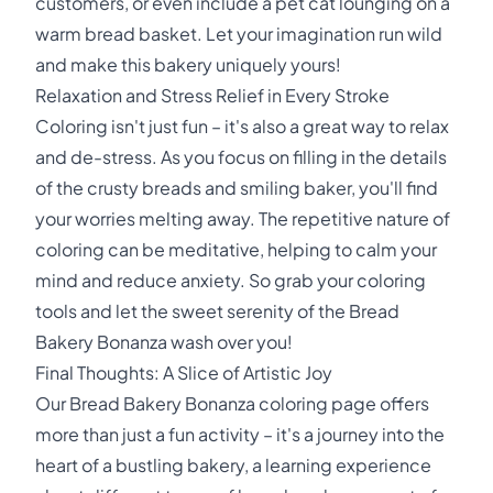
customers, or even include a pet cat lounging on a
warm bread basket. Let your imagination run wild
and make this bakery uniquely yours!
Relaxation and Stress Relief in Every Stroke
Coloring isn't just fun – it's also a great way to relax
and de-stress. As you focus on filling in the details
of the crusty breads and smiling baker, you'll find
your worries melting away. The repetitive nature of
coloring can be meditative, helping to calm your
mind and reduce anxiety. So grab your coloring
tools and let the sweet serenity of the Bread
Bakery Bonanza wash over you!
Final Thoughts: A Slice of Artistic Joy
Our Bread Bakery Bonanza coloring page offers
more than just a fun activity – it's a journey into the
heart of a bustling bakery, a learning experience