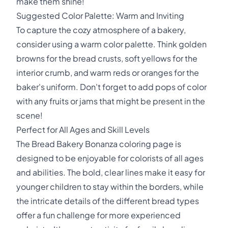
make them shine!
Suggested Color Palette: Warm and Inviting
To capture the cozy atmosphere of a bakery,
consider using a warm color palette. Think golden
browns for the bread crusts, soft yellows for the
interior crumb, and warm reds or oranges for the
baker's uniform. Don't forget to add pops of color
with any fruits or jams that might be present in the
scene!
Perfect for All Ages and Skill Levels
The Bread Bakery Bonanza coloring page is
designed to be enjoyable for colorists of all ages
and abilities. The bold, clear lines make it easy for
younger children to stay within the borders, while
the intricate details of the different bread types
offer a fun challenge for more experienced