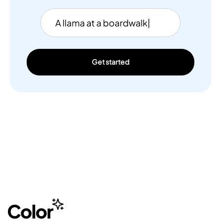
Get started