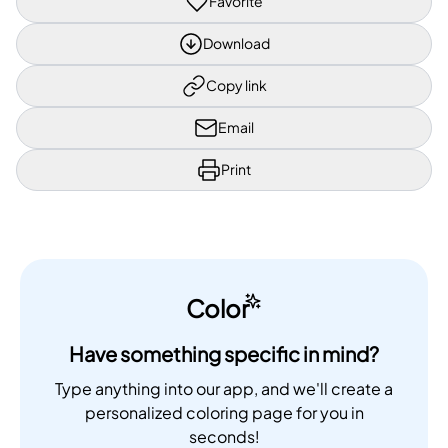
Favorite
Download
Copy link
Email
Print
Color
Have something specific in mind?
Type anything into our app, and we'll create a
personalized coloring page for you in
seconds!