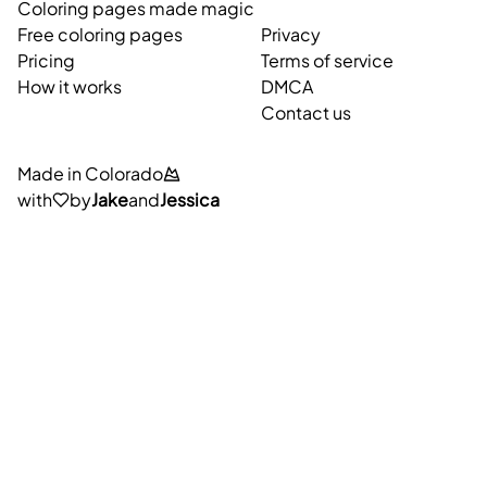
Coloring pages made magic
Free coloring pages
Privacy
Pricing
Terms of service
How it works
DMCA
Contact us
Made in Colorado
with
by
Jake
and
Jessica