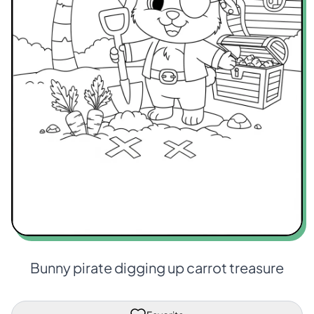
Bunny pirate digging up carrot treasure