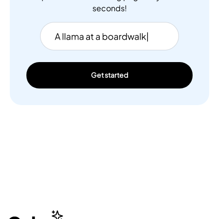
seconds!
Get started