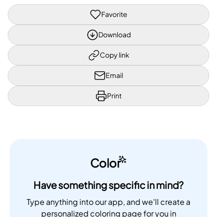
Favorite
Download
Copy link
Email
Print
Color
Have something specific in mind?
Type anything into our app, and we'll create a
personalized coloring page for you in