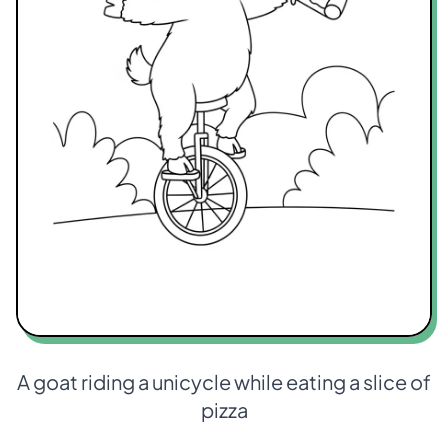
A goat riding a unicycle while eating a slice of
pizza