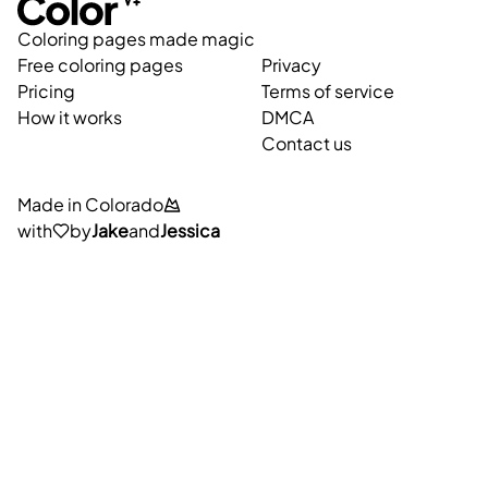
Coloring pages made magic
Free coloring pages
Privacy
Pricing
Terms of service
How it works
DMCA
Contact us
Made in Colorado
with
by
Jake
and
Jessica